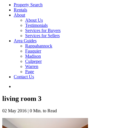
Property Search
Rentals
About
About Us
Testimonials
Services for Buyers
Services for Sellers
Area Guides
Rappahannock
Fauquier
Madison
Culpeper
Warren
Page
Contact Us
living room 3
02 May 2016
|
0 Min. to Read