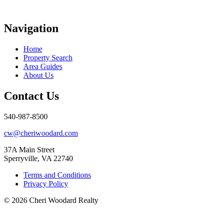
Navigation
Home
Property Search
Area Guides
About Us
Contact Us
540-987-8500
cw@cheriwoodard.com
37A Main Street
Sperryville, VA 22740
Terms and Conditions
Privacy Policy
© 2026 Cheri Woodard Realty