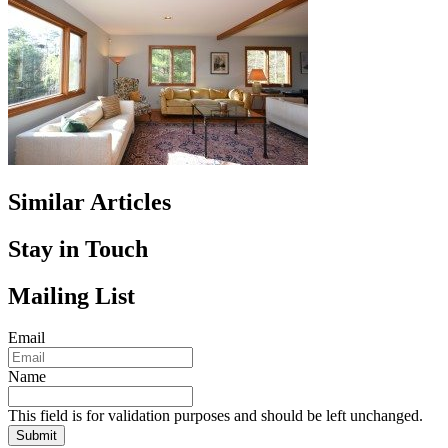
Similar Articles
Stay in Touch
Mailing List
Email
Name
This field is for validation purposes and should be left unchanged.