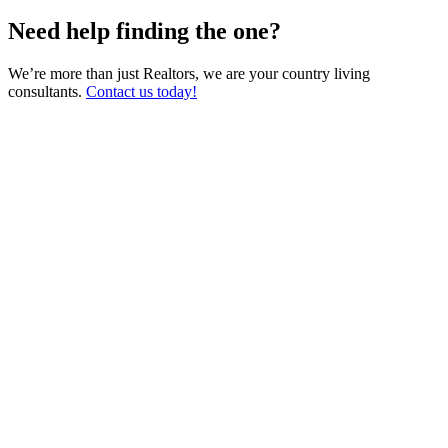
Need help finding the one?
We’re more than just Realtors, we are your country living
consultants.
Contact us today!