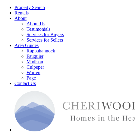
Property Search
Rentals
About
About Us
Testimonials
Services for Buyers
Services for Sellers
Area Guides
Rappahannock
Fauquier
Madison
Culpeper
Warren
Page
Contact Us