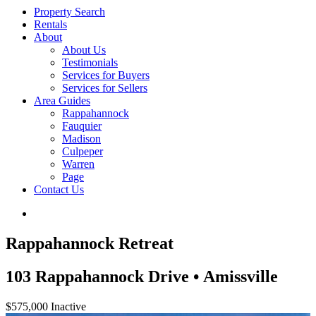
Property Search
Rentals
About
About Us
Testimonials
Services for Buyers
Services for Sellers
Area Guides
Rappahannock
Fauquier
Madison
Culpeper
Warren
Page
Contact Us
Rappahannock Retreat
103 Rappahannock Drive • Amissville
$575,000
Inactive