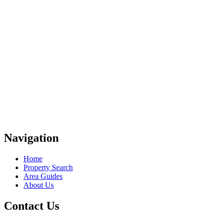
Navigation
Home
Property Search
Area Guides
About Us
Contact Us