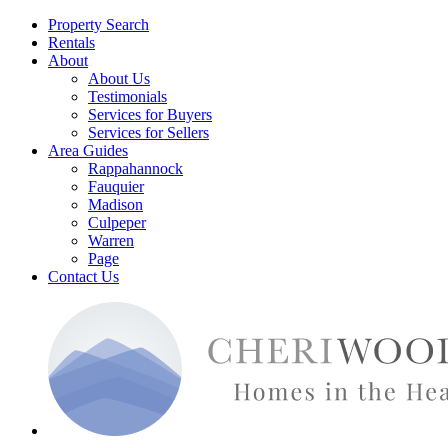
Property Search
Rentals
About
About Us
Testimonials
Services for Buyers
Services for Sellers
Area Guides
Rappahannock
Fauquier
Madison
Culpeper
Warren
Page
Contact Us