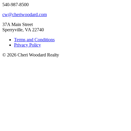
540-987-8500
cw@cheriwoodard.com
37A Main Street
Sperryville, VA 22740
Terms and Conditions
Privacy Policy
© 2026 Cheri Woodard Realty