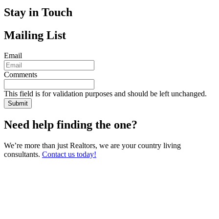
Stay in Touch
Mailing List
Email
Comments
This field is for validation purposes and should be left unchanged.
Need help finding the one?
We’re more than just Realtors, we are your country living
consultants.
Contact us today!