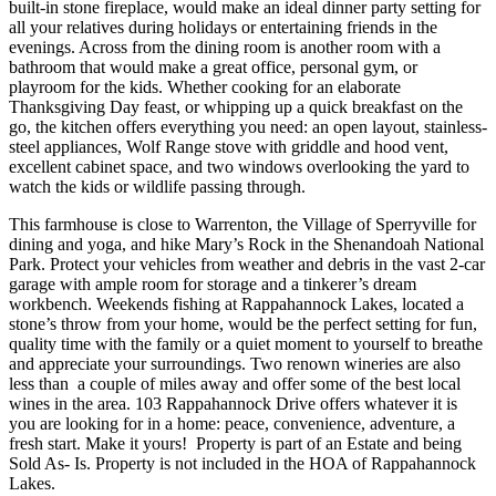
built-in stone fireplace, would make an ideal dinner party setting for
all your relatives during holidays or entertaining friends in the
evenings. Across from the dining room is another room with a
bathroom that would make a great office, personal gym, or
playroom for the kids. Whether cooking for an elaborate
Thanksgiving Day feast, or whipping up a quick breakfast on the
go, the kitchen offers everything you need: an open layout, stainless-
steel appliances, Wolf Range stove with griddle and hood vent,
excellent cabinet space, and two windows overlooking the yard to
watch the kids or wildlife passing through.
This farmhouse is close to Warrenton, the Village of Sperryville for
dining and yoga, and hike Mary’s Rock in the Shenandoah National
Park. Protect your vehicles from weather and debris in the vast 2-car
garage with ample room for storage and a tinkerer’s dream
workbench. Weekends fishing at Rappahannock Lakes, located a
stone’s throw from your home, would be the perfect setting for fun,
quality time with the family or a quiet moment to yourself to breathe
and appreciate your surroundings. Two renown wineries are also
less than a couple of miles away and offer some of the best local
wines in the area. 103 Rappahannock Drive offers whatever it is
you are looking for in a home: peace, convenience, adventure, a
fresh start. Make it yours! Property is part of an Estate and being
Sold As- Is. Property is not included in the HOA of Rappahannock
Lakes.