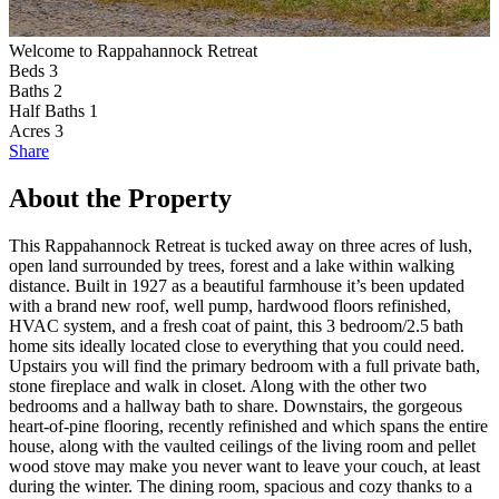
Welcome to Rappahannock Retreat
F
Beds
3
Baths
2
Half Baths
1
Acres
3
Share
About the Property
This Rappahannock Retreat is tucked away on three acres of lush,
open land surrounded by trees, forest and a lake within walking
distance. Built in 1927 as a beautiful farmhouse it’s been updated
with a brand new roof, well pump, hardwood floors refinished,
HVAC system, and a fresh coat of paint, this 3 bedroom/2.5 bath
home sits ideally located close to everything that you could need.
Upstairs you will find the primary bedroom with a full private bath,
stone fireplace and walk in closet. Along with the other two
bedrooms and a hallway bath to share. Downstairs, the gorgeous
heart-of-pine flooring, recently refinished and which spans the entire
house, along with the vaulted ceilings of the living room and pellet
wood stove may make you never want to leave your couch, at least
during the winter. The dining room, spacious and cozy thanks to a