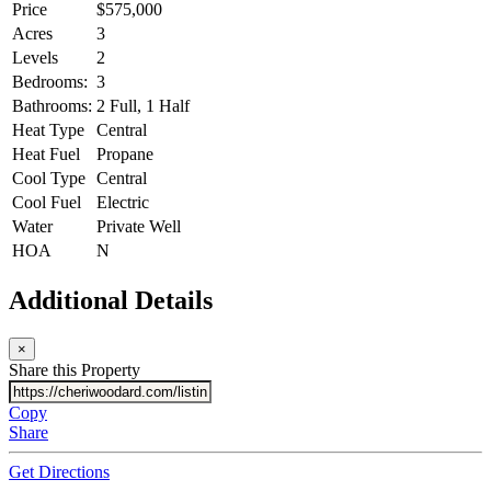
Price
$575,000
Acres
3
Levels
2
Bedrooms:
3
Bathrooms:
2 Full, 1 Half
Heat Type
Central
Heat Fuel
Propane
Cool Type
Central
Cool Fuel
Electric
Water
Private Well
HOA
N
Additional Details
×
Share this Property
Copy
Share
Get Directions