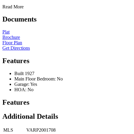
Read More
Documents
Plat
Brochure
Floor Plan
Get Directions
Features
Built 1927
Main Floor Bedroom: No
Garage: Yes
HOA: No
Features
Additional Details
MLS
VARP2001708