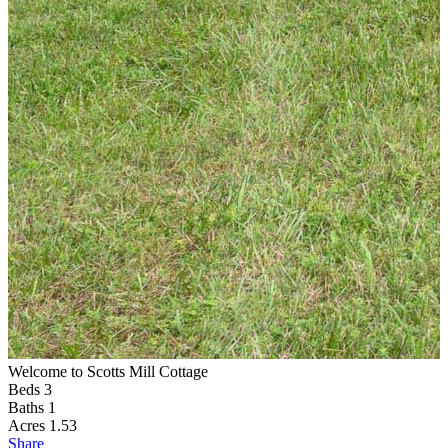
Welcome to Scotts Mill Cottage
S
Beds
3
Baths
1
Acres
1.53
Share