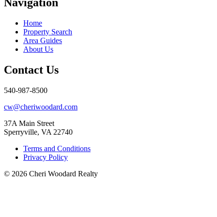
Navigation
Home
Property Search
Area Guides
About Us
Contact Us
540-987-8500
cw@cheriwoodard.com
37A Main Street
Sperryville, VA 22740
Terms and Conditions
Privacy Policy
© 2026 Cheri Woodard Realty