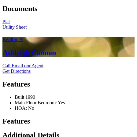
Documents
Plat
Utility Sheet
Realtor ®
Ashleigh Cannon
Call
Email our Agent
Get Directions
Features
Built 1990
Main Floor Bedroom: Yes
HOA: No
Features
Additional Details