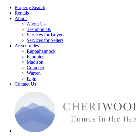
Property Search
Rentals
About
About Us
Testimonials
Services for Buyers
Services for Sellers
Area Guides
Rappahannock
Fauquier
Madison
Culpeper
Warren
Page
Contact Us