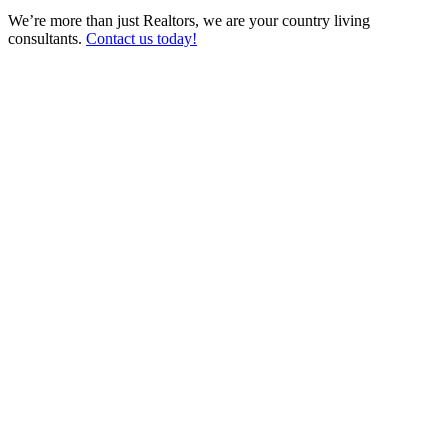
We’re more than just Realtors, we are your country living
consultants.
Contact us today!