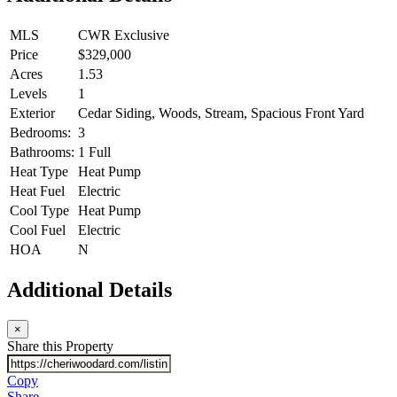
MLS
CWR Exclusive
Price
$329,000
Acres
1.53
Levels
1
Exterior
Cedar Siding, Woods, Stream, Spacious Front Yard
Bedrooms:
3
Bathrooms:
1 Full
Heat Type
Heat Pump
Heat Fuel
Electric
Cool Type
Heat Pump
Cool Fuel
Electric
HOA
N
Additional Details
×
Share this Property
Copy
Share