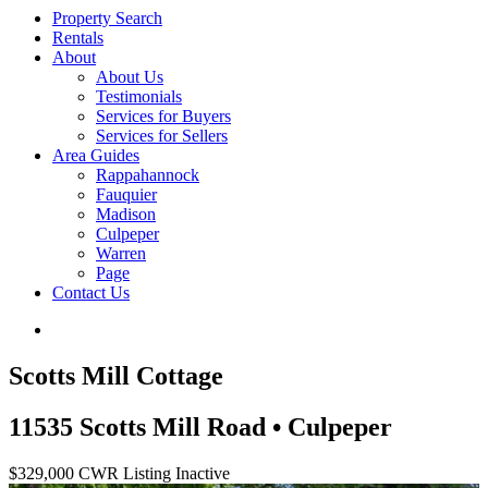
Property Search
Rentals
About
About Us
Testimonials
Services for Buyers
Services for Sellers
Area Guides
Rappahannock
Fauquier
Madison
Culpeper
Warren
Page
Contact Us
Scotts Mill Cottage
11535 Scotts Mill Road • Culpeper
$329,000
CWR Listing
Inactive