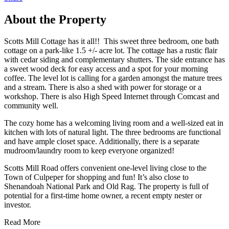
About the Property
Scotts Mill Cottage has it all!! This sweet three bedroom, one bath
cottage on a park-like 1.5 +/- acre lot. The cottage has a rustic flair
with cedar siding and complementary shutters. The side entrance has
a sweet wood deck for easy access and a spot for your morning
coffee. The level lot is calling for a garden amongst the mature trees
and a stream. There is also a shed with power for storage or a
workshop. There is also High Speed Internet through Comcast and
community well.
The cozy home has a welcoming living room and a well-sized eat in
kitchen with lots of natural light. The three bedrooms are functional
and have ample closet space. Additionally, there is a separate
mudroom/laundry room to keep everyone organized!
Scotts Mill Road offers convenient one-level living close to the
Town of Culpeper for shopping and fun! It’s also close to
Shenandoah National Park and Old Rag. The property is full of
potential for a first-time home owner, a recent empty nester or
investor.
Read More