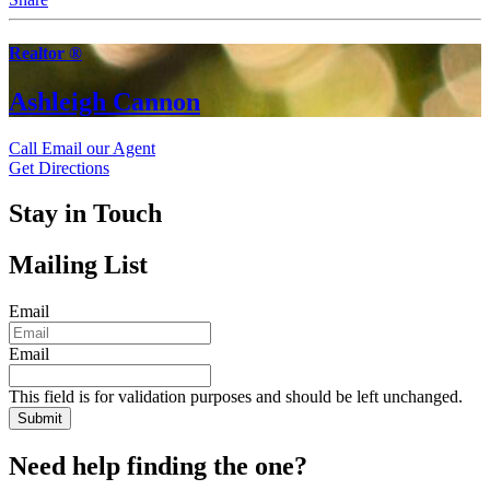
Realtor ®
Ashleigh Cannon
Call
Email our Agent
Get Directions
Stay in Touch
Mailing List
Email
Email
This field is for validation purposes and should be left unchanged.
Need help finding the one?