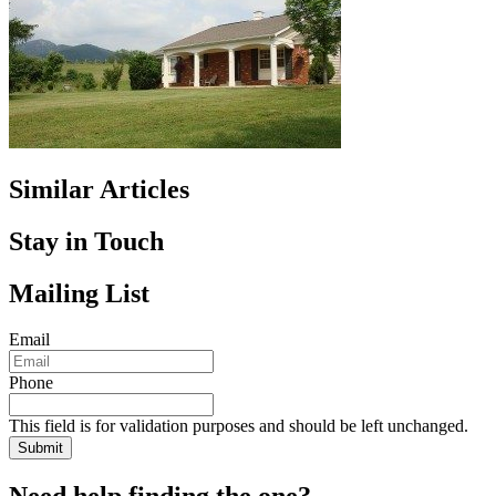
Similar Articles
Stay in Touch
Mailing List
Email
Phone
This field is for validation purposes and should be left unchanged.