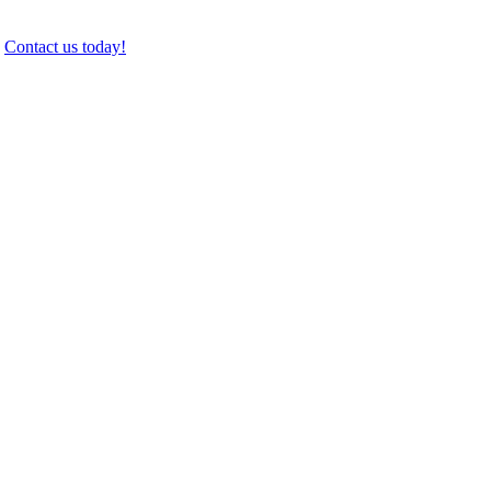
.
Contact us today!