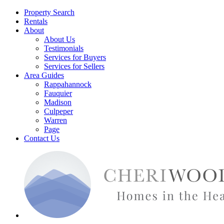
Property Search
Rentals
About
About Us
Testimonials
Services for Buyers
Services for Sellers
Area Guides
Rappahannock
Fauquier
Madison
Culpeper
Warren
Page
Contact Us