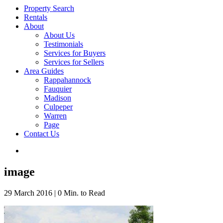
Property Search
Rentals
About
About Us
Testimonials
Services for Buyers
Services for Sellers
Area Guides
Rappahannock
Fauquier
Madison
Culpeper
Warren
Page
Contact Us
image
29 March 2016
|
0 Min. to Read