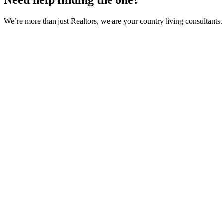
Need help finding the one?
We’re more than just Realtors, we are your country living consultants