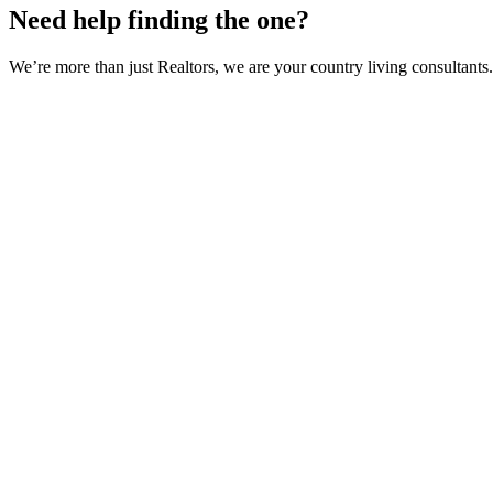
Need help finding the one?
We’re more than just Realtors, we are your country living consultants