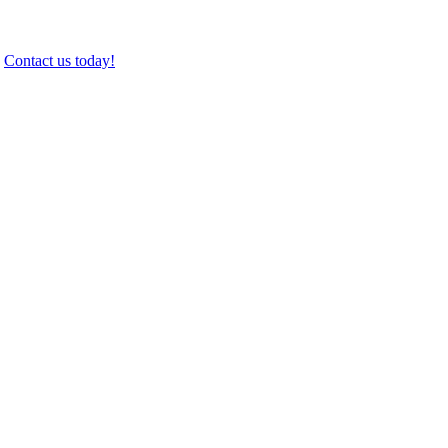
.
Contact us today!