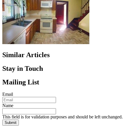
Similar Articles
Stay in Touch
Mailing List
Email
Name
This field is for validation purposes and should be left unchanged.