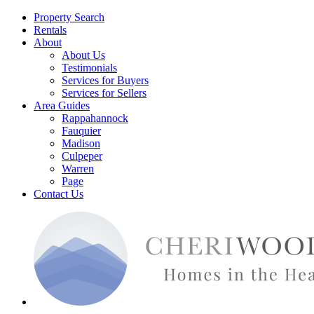
Property Search
Rentals
About
About Us
Testimonials
Services for Buyers
Services for Sellers
Area Guides
Rappahannock
Fauquier
Madison
Culpeper
Warren
Page
Contact Us