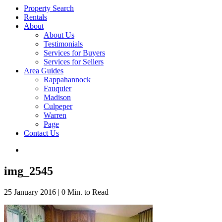
Property Search
Rentals
About
About Us
Testimonials
Services for Buyers
Services for Sellers
Area Guides
Rappahannock
Fauquier
Madison
Culpeper
Warren
Page
Contact Us
img_2545
25 January 2016
|
0 Min. to Read