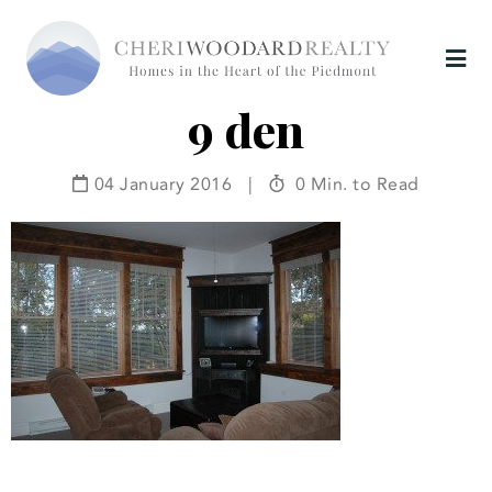
9 den
04 January 2016
|
0 Min. to Read