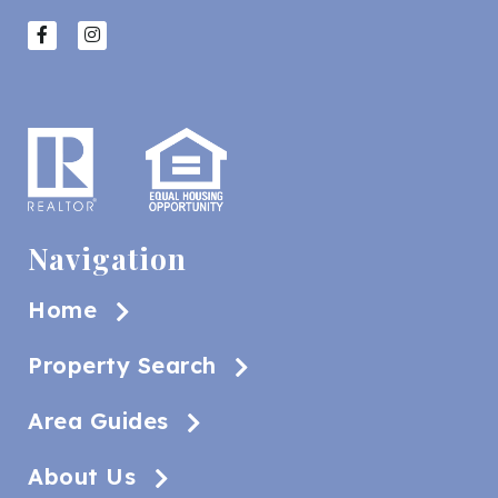
Navigation
Home
Property Search
Area Guides
About Us