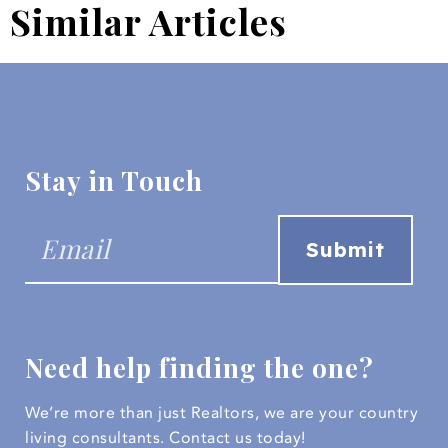
Similar Articles
Stay in Touch
Need help finding the one?
We’re more than just Realtors, we are your country
living consultants.
Contact us today!