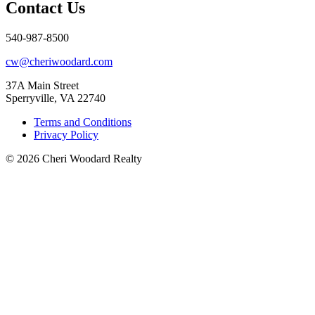
Contact Us
540-987-8500
cw@cheriwoodard.com
37A Main Street
Sperryville, VA 22740
Terms and Conditions
Privacy Policy
© 2026 Cheri Woodard Realty