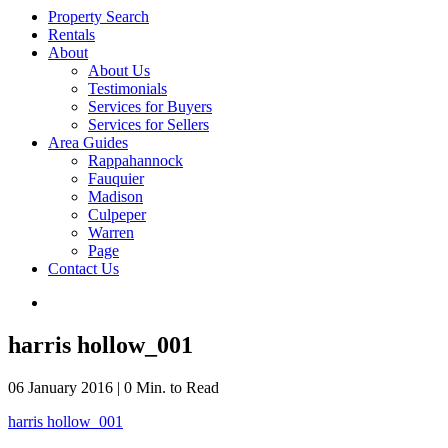
Property Search
Rentals
About
About Us
Testimonials
Services for Buyers
Services for Sellers
Area Guides
Rappahannock
Fauquier
Madison
Culpeper
Warren
Page
Contact Us
harris hollow_001
06 January 2016
|
0 Min. to Read
harris hollow_001