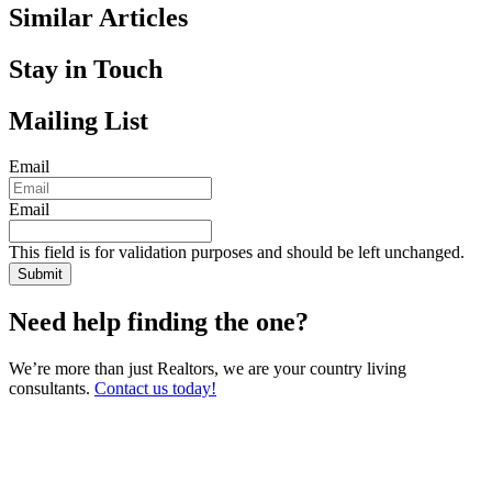
Similar Articles
Stay in Touch
Mailing List
Email
Email
This field is for validation purposes and should be left unchanged.
Need help finding the one?
We’re more than just Realtors, we are your country living
consultants.
Contact us today!