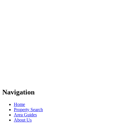
Navigation
Home
Property Search
Area Guides
About Us