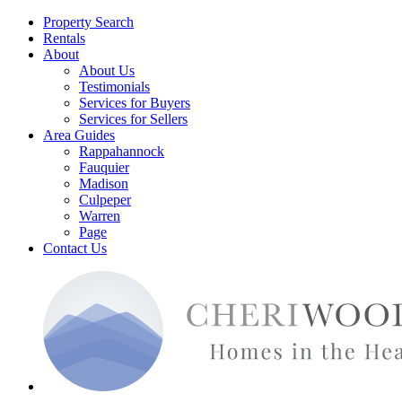
Property Search
Rentals
About
About Us
Testimonials
Services for Buyers
Services for Sellers
Area Guides
Rappahannock
Fauquier
Madison
Culpeper
Warren
Page
Contact Us