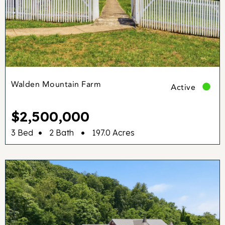
Walden Mountain Farm
Active
$2,500,000
•
•
3 Bed
2 Bath
197.0 Acres