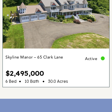
Skyline Manor – 65 Clark Lane
Active
$2,495,000
•
•
6 Bed
10 Bath
30.0 Acres