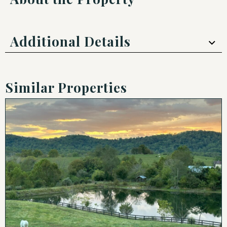
Additional Details
Similar Properties