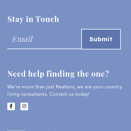
Stay in Touch
Need help finding the one?
We’re more than just Realtors, we are your country
living consultants.
Contact us today!