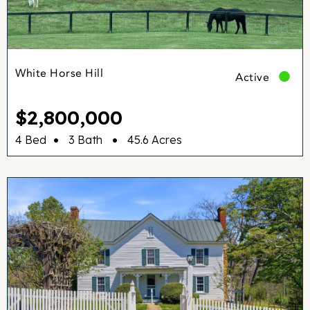
White Horse Hill
Active
$2,800,000
•
•
4 Bed
3 Bath
45.6 Acres