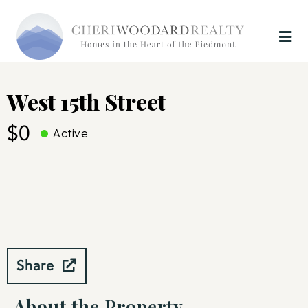
West 15th Street
$0
Active
Share
About the Property