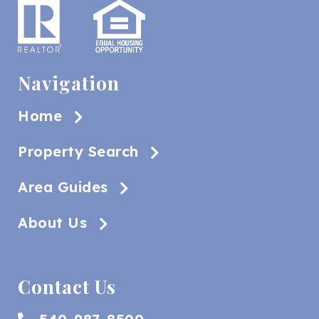
Navigation
Home
Property Search
Area Guides
About Us
Contact Us