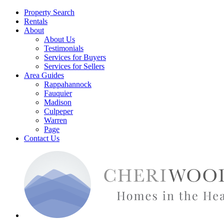
Property Search
Rentals
About
About Us
Testimonials
Services for Buyers
Services for Sellers
Area Guides
Rappahannock
Fauquier
Madison
Culpeper
Warren
Page
Contact Us