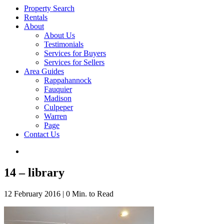
Property Search
Rentals
About
About Us
Testimonials
Services for Buyers
Services for Sellers
Area Guides
Rappahannock
Fauquier
Madison
Culpeper
Warren
Page
Contact Us
14 – library
12 February 2016
|
0 Min. to Read