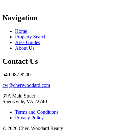
Navigation
Home
Property Search
Area Guides
About Us
Contact Us
540-987-8500
cw@cheriwoodard.com
37A Main Street
Sperryville, VA 22740
Terms and Conditions
Privacy Policy
© 2026 Cheri Woodard Realty