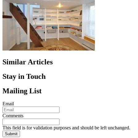
Similar Articles
Stay in Touch
Mailing List
Email
Comments
This field is for validation purposes and should be left unchanged.