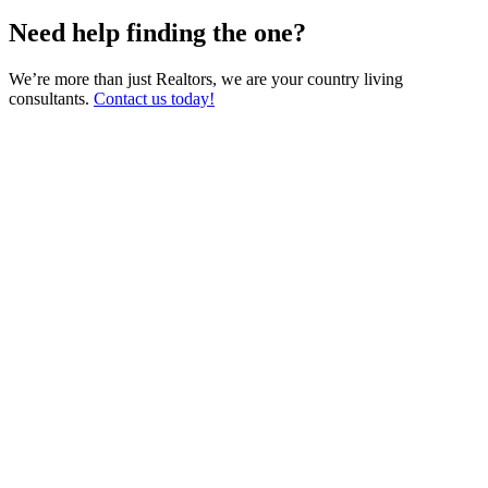
Need help finding the one?
We’re more than just Realtors, we are your country living
consultants.
Contact us today!