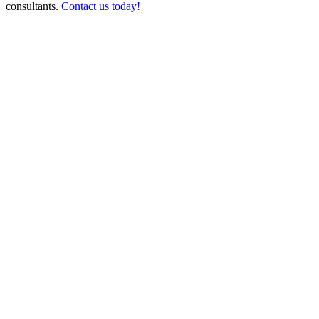
consultants.
Contact us today!