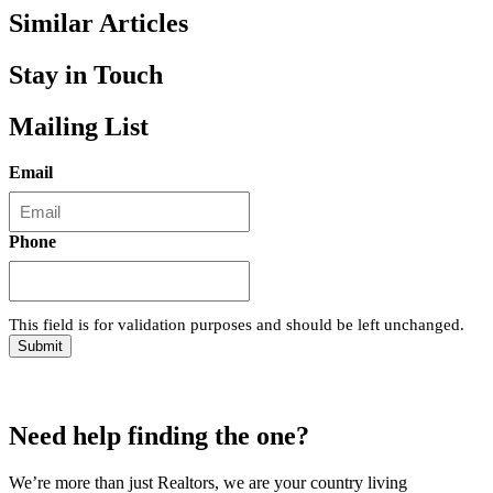
Similar Articles
Stay in Touch
Mailing List
Email
Phone
This field is for validation purposes and should be left unchanged.
Need help finding the one?
We’re more than just Realtors, we are your country living