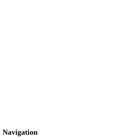
Navigation