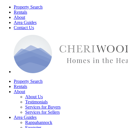
Property Search
Rentals
About
Area Guides
Contact Us
Property Search
Rentals
About
About Us
Testimonials
Services for Buyers
Services for Sellers
Area Guides
Rappahannock
Fauquier