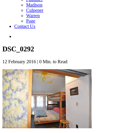
Madison
Culpeper
Warren
Page
Contact Us
DSC_0292
12 February 2016
|
0 Min. to Read