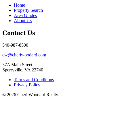
Home
Property Search
Area Guides
About Us
Contact Us
540-987-8500
cw@cheriwoodard.com
37A Main Street
Sperryville, VA 22740
Terms and Conditions
Privacy Policy
© 2026 Cheri Woodard Realty