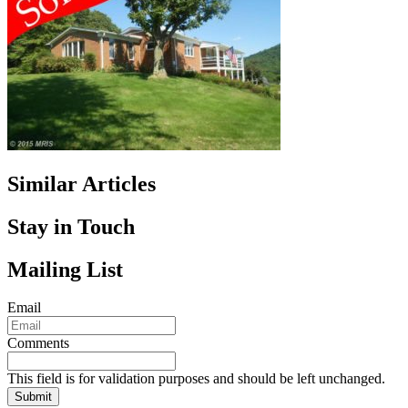
Similar Articles
Stay in Touch
Mailing List
Email
Comments
This field is for validation purposes and should be left unchanged.