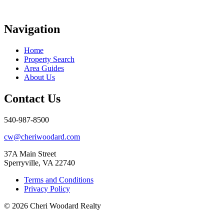
Navigation
Home
Property Search
Area Guides
About Us
Contact Us
540-987-8500
cw@cheriwoodard.com
37A Main Street
Sperryville, VA 22740
Terms and Conditions
Privacy Policy
© 2026 Cheri Woodard Realty