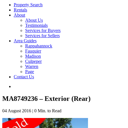
Property Search
Rentals
About
About Us
Testimonials
Services for Buyers
Services for Sellers
Area Guides
Rappahannock
Fauquier
Madison
Culpeper
Warren
Page
Contact Us
MA8749236 – Exterior (Rear)
04 August 2016
|
0 Min. to Read