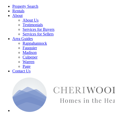
Property Search
Rentals
About
About Us
Testimonials
Services for Buyers
Services for Sellers
Area Guides
Rappahannock
Fauquier
Madison
Culpeper
Warren
Page
Contact Us