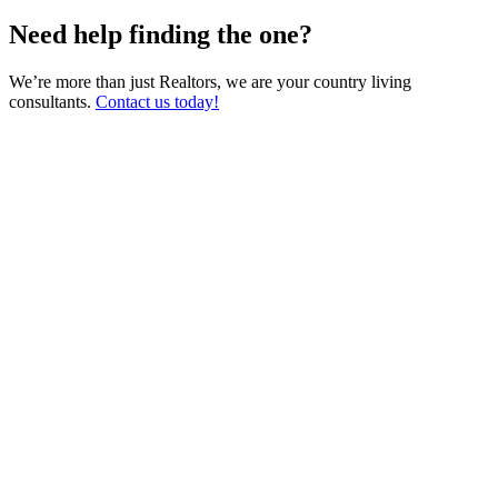
Need help finding the one?
We’re more than just Realtors, we are your country living
consultants.
Contact us today!