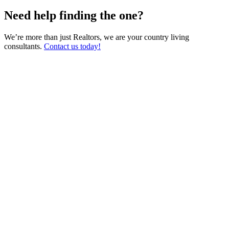
Need help finding the one?
We’re more than just Realtors, we are your country living
consultants.
Contact us today!