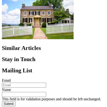
Similar Articles
Stay in Touch
Mailing List
Email
Name
This field is for validation purposes and should be left unchanged.