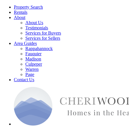
Property Search
Rentals
About
About Us
Testimonials
Services for Buyers
Services for Sellers
Area Guides
Rappahannock
Fauquier
Madison
Culpeper
Warren
Page
Contact Us