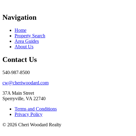
Navigation
Home
Property Search
Area Guides
About Us
Contact Us
540-987-8500
cw@cheriwoodard.com
37A Main Street
Sperryville, VA 22740
Terms and Conditions
Privacy Policy
© 2026 Cheri Woodard Realty