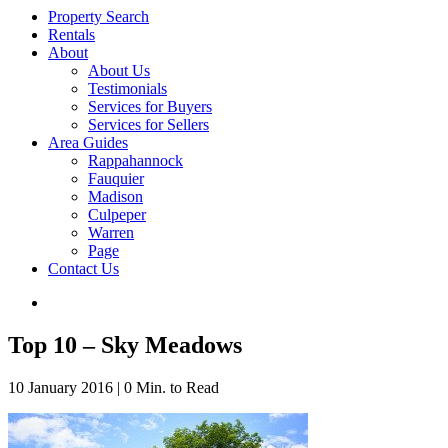
Property Search
Rentals
About
About Us
Testimonials
Services for Buyers
Services for Sellers
Area Guides
Rappahannock
Fauquier
Madison
Culpeper
Warren
Page
Contact Us
Top 10 – Sky Meadows
10 January 2016
|
0 Min. to Read