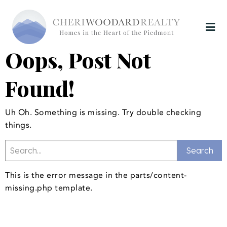
Oops, Post Not
Found!
Uh Oh. Something is missing. Try double checking
things.
This is the error message in the parts/content-
missing.php template.