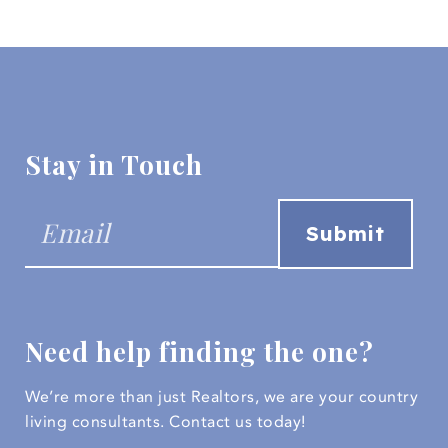
Stay in Touch
Need help finding the one?
We’re more than just Realtors, we are your country
living consultants.
Contact us today!