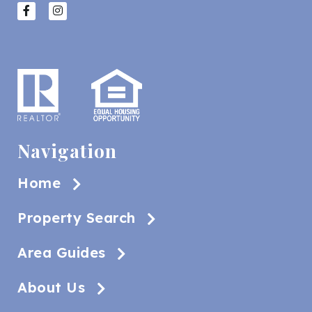
Navigation
Home
Property Search
Area Guides
About Us