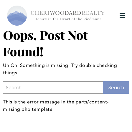
Oops, Post Not
Found!
Uh Oh. Something is missing. Try double checking
things.
This is the error message in the parts/content-
missing.php template.