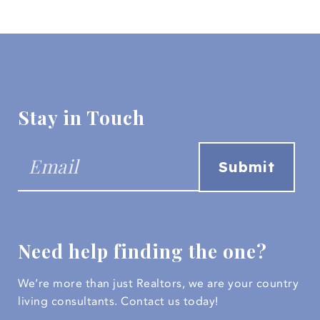
Stay in Touch
Need help finding the one?
We’re more than just Realtors, we are your country
living consultants.
Contact us today!