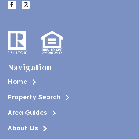
Navigation
Home
Property Search
Area Guides
About Us