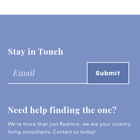
Stay in Touch
Need help finding the one?
We’re more than just Realtors, we are your country
living consultants.
Contact us today!