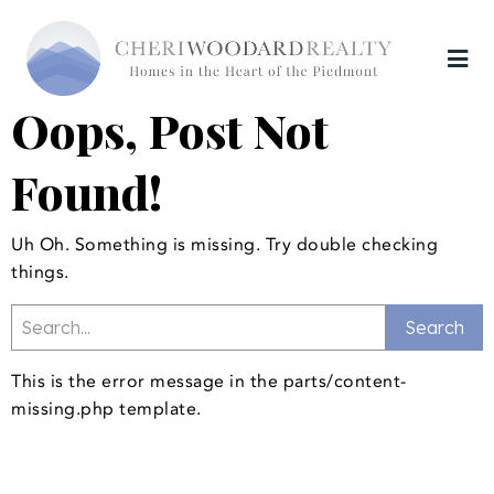
Oops, Post Not
Found!
Uh Oh. Something is missing. Try double checking
things.
This is the error message in the parts/content-
missing.php template.