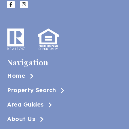
Navigation
Home
Property Search
Area Guides
About Us