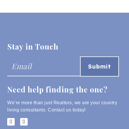
Stay in Touch
Need help finding the one?
We’re more than just Realtors, we are your country
living consultants.
Contact us today!