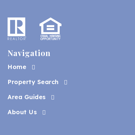
Navigation
Home
Property Search
Area Guides
About Us