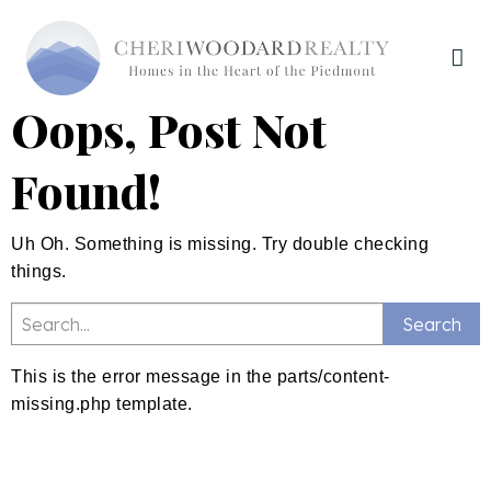
Oops, Post Not
Found!
Uh Oh. Something is missing. Try double checking
things.
This is the error message in the parts/content-
missing.php template.