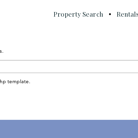
Property Search
Rental
!
s.
php template.