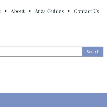
s
About
Area Guides
Contact Us