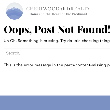
Oops, Post Not Found
Uh Oh. Something is missing. Try double checking thing
This is the error message in the parts/content-missing.