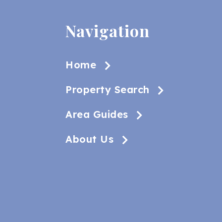
Navigation
Home
Property Search
Area Guides
About Us