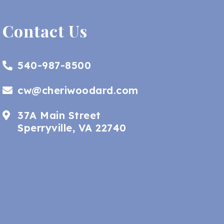
Contact Us
540-987-8500
cw@cheriwoodard.com
37A Main Street
Sperryville, VA 22740