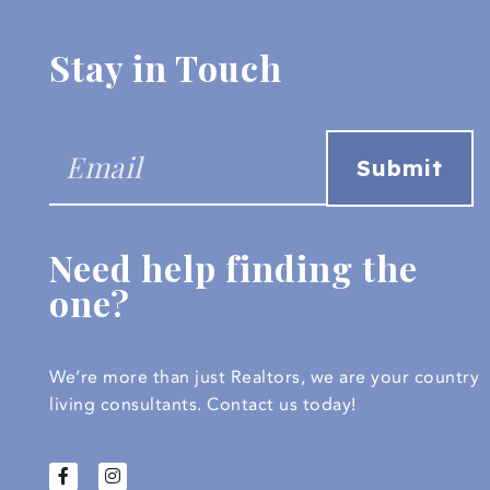
Stay in Touch
Need help finding the
one?
We’re more than just Realtors, we are your country
living consultants.
Contact us today!