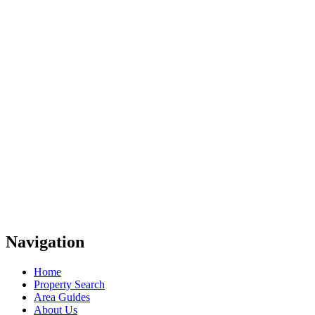
Navigation
Home
Property Search
Area Guides
About Us