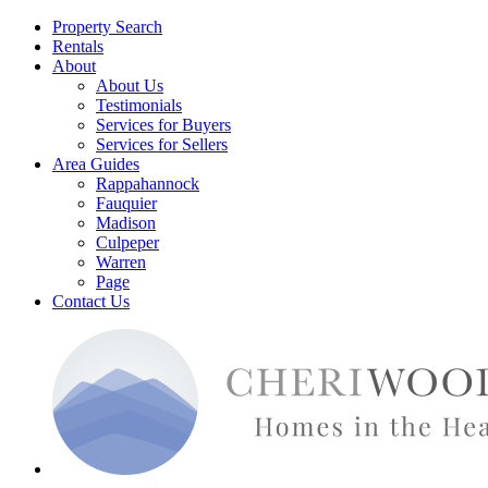
Property Search
Rentals
About
About Us
Testimonials
Services for Buyers
Services for Sellers
Area Guides
Rappahannock
Fauquier
Madison
Culpeper
Warren
Page
Contact Us