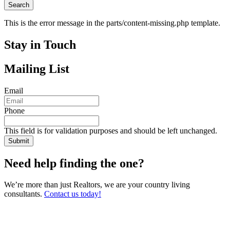
This is the error message in the parts/content-missing.php template.
Stay in Touch
Mailing List
Email
Phone
This field is for validation purposes and should be left unchanged.
Need help finding the one?
We’re more than just Realtors, we are your country living
consultants.
Contact us today!