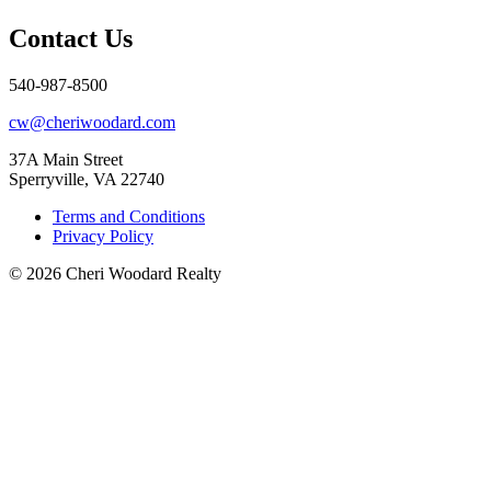
Contact Us
540-987-8500
cw@cheriwoodard.com
37A Main Street
Sperryville, VA 22740
Terms and Conditions
Privacy Policy
© 2026 Cheri Woodard Realty