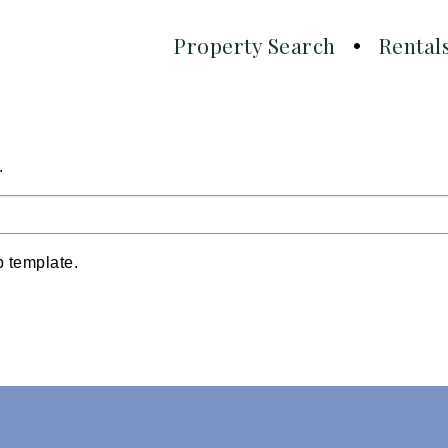
Property Search
Rental
!
.
p template.