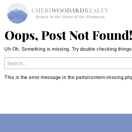
Oops, Post Not Found
Uh Oh. Something is missing. Try double checking things
This is the error message in the parts/content-missing.ph