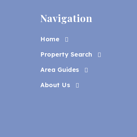
Navigation
Home
Property Search
Area Guides
About Us