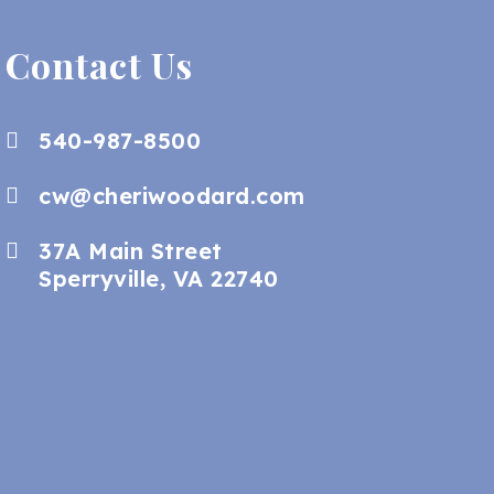
Contact Us
540-987-8500
cw@cheriwoodard.com
37A Main Street
Sperryville, VA 22740