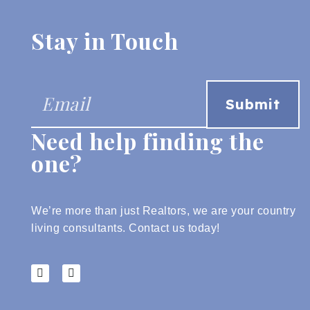
Stay in Touch
Need help finding the
one?
We’re more than just Realtors, we are your country
living consultants.
Contact us today!