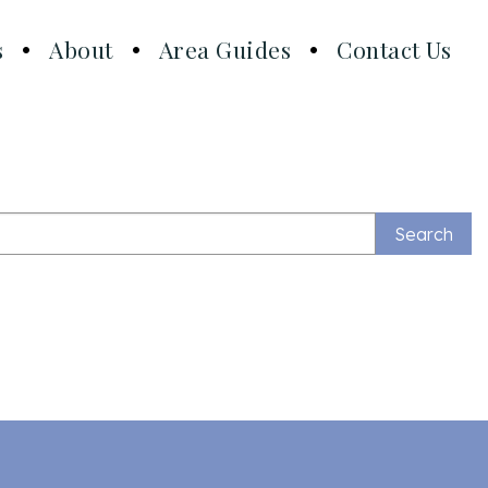
s
About
Area Guides
Contact Us