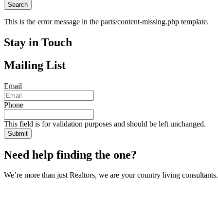
This is the error message in the parts/content-missing.php template.
Stay in Touch
Mailing List
Email
Phone
This field is for validation purposes and should be left unchanged.
Need help finding the one?
We’re more than just Realtors, we are your country living consultants