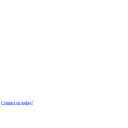
.
Contact us today!