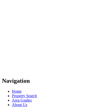
Navigation
Home
Property Search
Area Guides
About Us