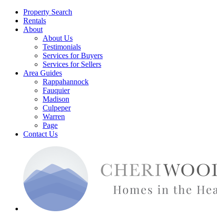
Property Search
Rentals
About
About Us
Testimonials
Services for Buyers
Services for Sellers
Area Guides
Rappahannock
Fauquier
Madison
Culpeper
Warren
Page
Contact Us