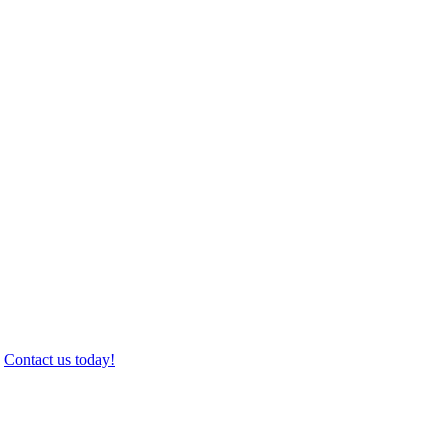
.
Contact us today!