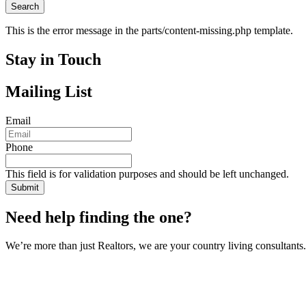
This is the error message in the parts/content-missing.php template.
Stay in Touch
Mailing List
Email
Phone
This field is for validation purposes and should be left unchanged.
Need help finding the one?
We’re more than just Realtors, we are your country living consultants