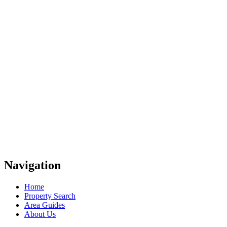
Navigation
Home
Property Search
Area Guides
About Us