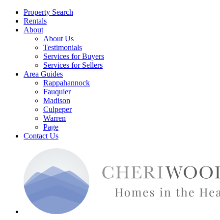
Property Search
Rentals
About
About Us
Testimonials
Services for Buyers
Services for Sellers
Area Guides
Rappahannock
Fauquier
Madison
Culpeper
Warren
Page
Contact Us