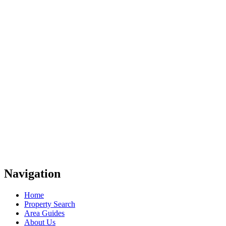
Navigation
Home
Property Search
Area Guides
About Us