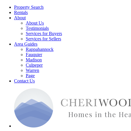
Property Search
Rentals
About
About Us
Testimonials
Services for Buyers
Services for Sellers
Area Guides
Rappahannock
Fauquier
Madison
Culpeper
Warren
Page
Contact Us