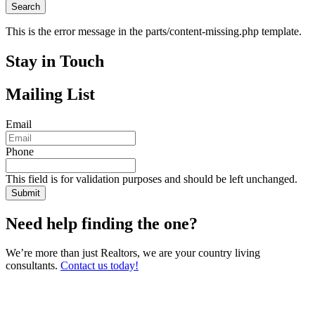
This is the error message in the parts/content-missing.php template.
Stay in Touch
Mailing List
Email
Phone
This field is for validation purposes and should be left unchanged.
Need help finding the one?
We’re more than just Realtors, we are your country living
consultants.
Contact us today!