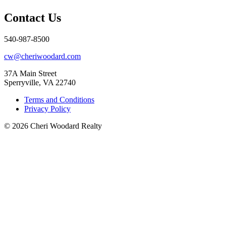
Contact Us
540-987-8500
cw@cheriwoodard.com
37A Main Street
Sperryville, VA 22740
Terms and Conditions
Privacy Policy
© 2026 Cheri Woodard Realty