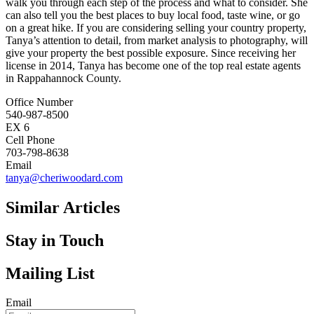
walk you through each step of the process and what to consider. She
can also tell you the best places to buy local food, taste wine, or go
on a great hike. If you are considering selling your country property,
Tanya’s attention to detail, from market analysis to photography, will
give your property the best possible exposure. Since receiving her
license in 2014, Tanya has become one of the top real estate agents
in Rappahannock County.
Office Number
540-987-8500
EX 6
Cell Phone
703-798-8638
Email
tanya@cheriwoodard.com
Similar Articles
Stay in Touch
Mailing List
Email