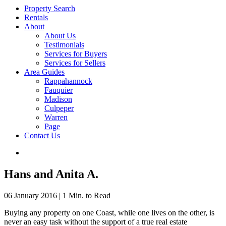
Property Search
Rentals
About
About Us
Testimonials
Services for Buyers
Services for Sellers
Area Guides
Rappahannock
Fauquier
Madison
Culpeper
Warren
Page
Contact Us
Hans and Anita A.
06 January 2016
|
1 Min. to Read
Buying any property on one Coast, while one lives on the other, is
never an easy task without the support of a true real estate