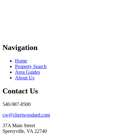
Navigation
Home
Property Search
Area Guides
About Us
Contact Us
540-987-8500
cw@cheriwoodard.com
37A Main Street
Sperryville, VA 22740