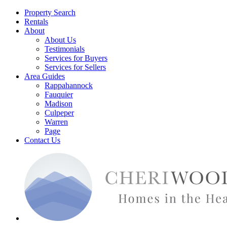
Property Search
Rentals
About
About Us
Testimonials
Services for Buyers
Services for Sellers
Area Guides
Rappahannock
Fauquier
Madison
Culpeper
Warren
Page
Contact Us