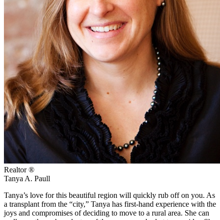
Realtor ®
Tanya A. Paull
Tanya’s love for this beautiful region will quickly rub off on you. As
a transplant from the “city,” Tanya has first-hand experience with the
joys and compromises of deciding to move to a rural area. She can