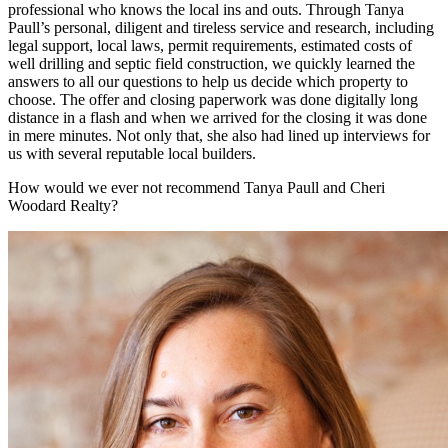
professional who knows the local ins and outs. Through Tanya
Paull’s personal, diligent and tireless service and research, including
legal support, local laws, permit requirements, estimated costs of
well drilling and septic field construction, we quickly learned the
answers to all our questions to help us decide which property to
choose. The offer and closing paperwork was done digitally long
distance in a flash and when we arrived for the closing it was done
in mere minutes. Not only that, she also had lined up interviews for
us with several reputable local builders.
How would we ever not recommend Tanya Paull and Cheri
Woodard Realty?