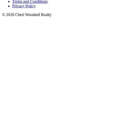
Terms and Conditions
Privacy Policy
© 2026 Cheri Woodard Realty