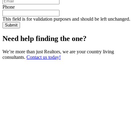
Phone
This field is for validation purposes and should be left unchanged.
Need help finding the one?
We’re more than just Realtors, we are your country living
consultants.
Contact us today!