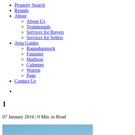
Property Search
Rentals
About
About Us
Testimonials
Services for Buyers
Services for Sellers
Area Guides
Rappahannock
Fauquier
Madison
Culpeper
Warren
Page
Contact Us
1
07 January 2016
|
0 Min. to Read