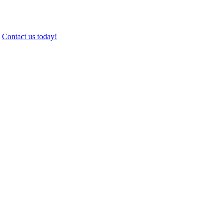
.
Contact us today!