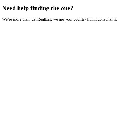
Need help finding the one?
We’re more than just Realtors, we are your country living consultants