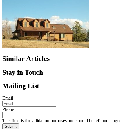
Similar Articles
Stay in Touch
Mailing List
Email
Phone
This field is for validation purposes and should be left unchanged.