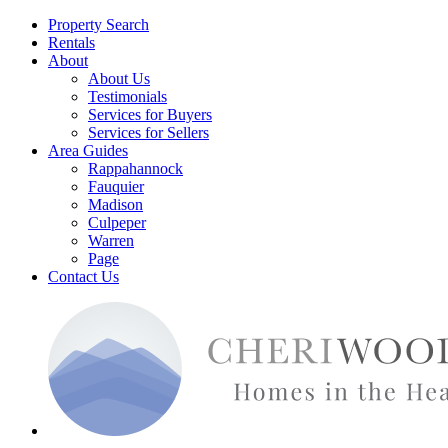
Property Search
Rentals
About
About Us
Testimonials
Services for Buyers
Services for Sellers
Area Guides
Rappahannock
Fauquier
Madison
Culpeper
Warren
Page
Contact Us