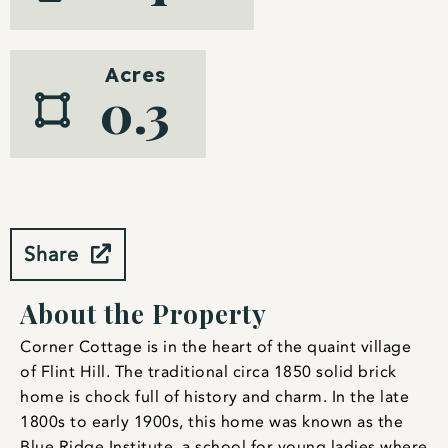
Acres
0.3
Share
About the Property
Corner Cottage is in the heart of the quaint village
of Flint Hill. The traditional circa 1850 solid brick
home is chock full of history and charm. In the late
1800s to early 1900s, this home was known as the
Blue Ridge Institute, a school for young ladies where