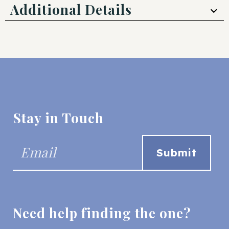
Additional Details
Stay in Touch
Need help finding the one?