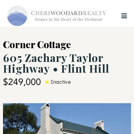
Corner Cottage
605 Zachary Taylor
Highway • Flint Hill
$249,000
Inactive