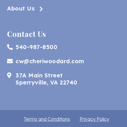
About Us
Contact Us
540-987-8500
cw@cheriwoodard.com
37A Main Street
Sperryville, VA 22740
Terms and Conditions
Privacy Policy