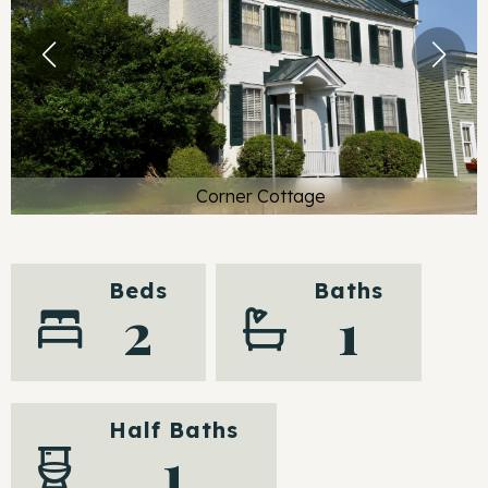
Corner Cottage
Beds
Baths
2
1
Half Baths
1