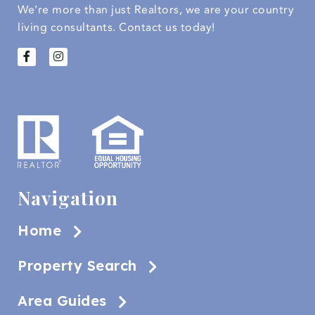
We’re more than just Realtors, we are your country
living consultants.
Contact us today!
Navigation
Home
Property Search
Area Guides