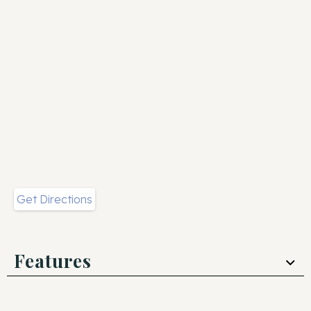
Get Directions
Features