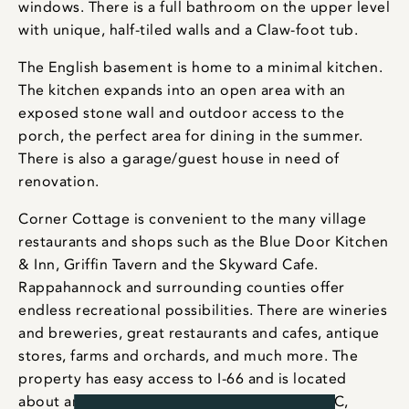
windows. There is a full bathroom on the upper level
with unique, half-tiled walls and a Claw-foot tub.
The English basement is home to a minimal kitchen.
The kitchen expands into an open area with an
exposed stone wall and outdoor access to the
porch, the perfect area for dining in the summer.
There is also a garage/guest house in need of
renovation.
Corner Cottage is convenient to the many village
restaurants and shops such as the Blue Door Kitchen
& Inn, Griffin Tavern and the Skyward Cafe.
Rappahannock and surrounding counties offer
endless recreational possibilities. There are wineries
and breweries, great restaurants and cafes, antique
stores, farms and orchards, and much more. The
property has easy access to I-66 and is located
about an hour and a half from Washington, DC,