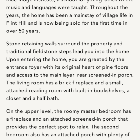
music and languages were taught. Throughout the
years, the home has been a mainstay of village life in
Flint Hill and is now being sold for the first time in
over 50 years.
Stone retaining walls surround the property and
traditional fieldstone steps lead you into the home.
Upon entering the home, you are greeted by the
entrance foyer with its original heart of pine floors
and access to the main layer rear screened-in porch.
The living room has a brick fireplace and a small,
attached reading room with built-in bookshelves, a
closet and a half bath.
On the upper level, the roomy master bedroom has
a fireplace and an attached screened-in porch that
provides the perfect spot to relax. The second
bedroom also has an attached porch with plenty of