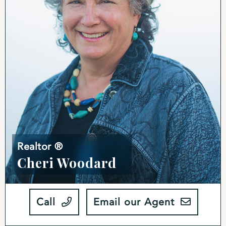
Realtor ®
Cheri Woodard
Call
Email our Agent