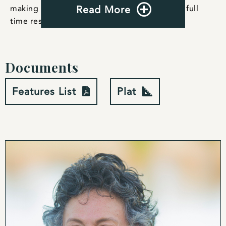
making it perfect for weekend getaways or a full
Read More
time residence.
Documents
Features List
Plat