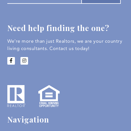
Need help finding the one?
We’re more than just Realtors, we are your country
living consultants.
Contact us today!
Navigation