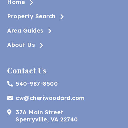
Home
Property Search
Area Guides
About Us
Contact Us
540-987-8500
cw@cheriwoodard.com
37A Main Street
Sperryville, VA 22740