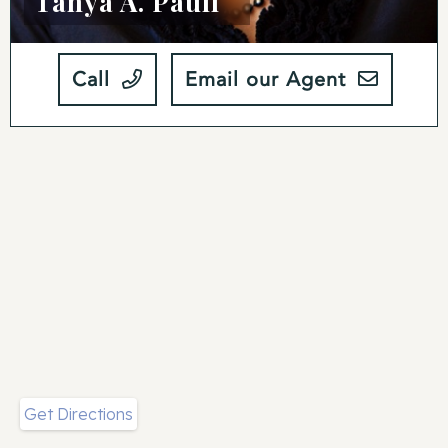
Tanya A. Paull
Call
Email our Agent
Get Directions