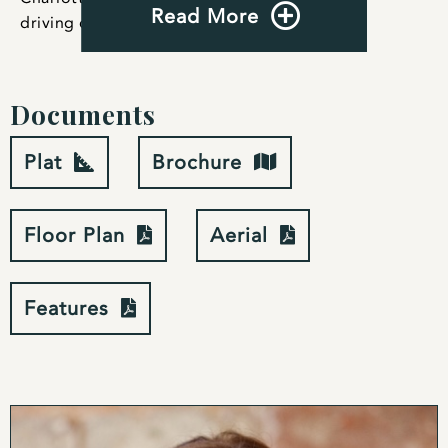
Read More
driving distance for weekend getaways.
Documents
Plat
Brochure
Floor Plan
Aerial
Features