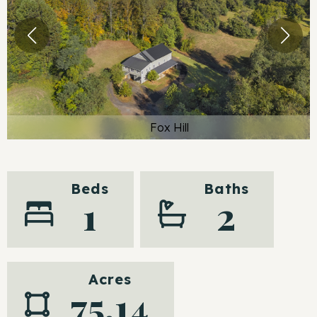
Fox Hill
Beds
Baths
1
2
Acres
75.14