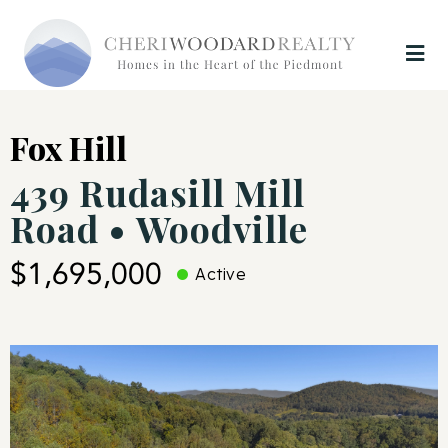
Fox Hill
439 Rudasill Mill
Road • Woodville
$1,695,000
Active