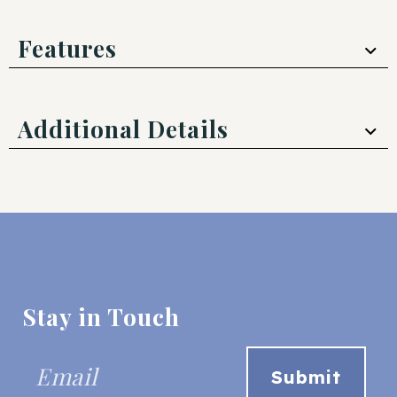
Features
Additional Details
Stay in Touch