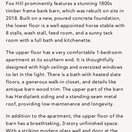
Fox Hill prominently features a stunning 1800s
timber frame bank barn, which was rebuilt on site in
2018. Built on a new, poured concrete foundation,
the lower floor is a well-appointed horse stable with
8 stalls, wash stall, feed room, and a sunny tack
room with a full bath and kitchenette.
The upper floor has a very comfortable 1-bedroom
apartment at its southern end. It is thoughtfully
designed with high ceilings and oversized windows
to let in the light. There is a bath with heated slate
floors, a generous walk-in closet, and details like
antique barn wood trim. The upper part of the barn
has Hardiplank siding and a standing-seam metal
roof, providing low maintenance and longevity.
In addition to the apartment, the upper floor of the
barn has a breathtaking, 3-story unfinished space.
With a striking modern glass wall and door at the