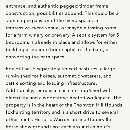
entrance, and authentic pegged timber frame
construction, possibilities abound. This could be a
stunning expansion of the living space, an
impressive event venue, or maybe a tasting room
for a farm winery or brewery. A septic system for 5
bedrooms is already in place and allows for either
building a separate home uphill of the barn, or
converting the barn space.
Fox Hill has 5 separately fenced pastures, a large
run-in shed for horses, automatic waterers, and
cattle sorting and loading infrastructure.
Additionally, there is a machine shop/shed with
electricity and a woodstove-heated workspace. The
property is in the heart of the Thornton Hill Hounds
foxhunting territory and is a short drive to several
other hunts. Historic Warrenton and Upperville
horse show grounds are each around an hour’s