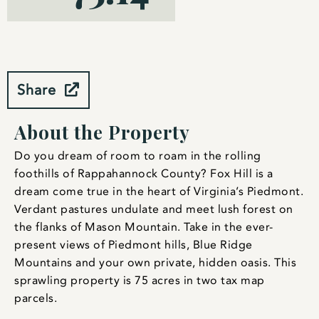
Share
About the Property
Do you dream of room to roam in the rolling
foothills of Rappahannock County? Fox Hill is a
dream come true in the heart of Virginia’s Piedmont.
Verdant pastures undulate and meet lush forest on
the flanks of Mason Mountain. Take in the ever-
present views of Piedmont hills, Blue Ridge
Mountains and your own private, hidden oasis. This
sprawling property is 75 acres in two tax map
parcels.