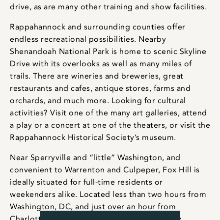
drive, as are many other training and show facilities.
Rappahannock and surrounding counties offer
endless recreational possibilities. Nearby
Shenandoah National Park is home to scenic Skyline
Drive with its overlooks as well as many miles of
trails. There are wineries and breweries, great
restaurants and cafes, antique stores, farms and
orchards, and much more. Looking for cultural
activities? Visit one of the many art galleries, attend
a play or a concert at one of the theaters, or visit the
Rappahannock Historical Society’s museum.
Near Sperryville and “little” Washington, and
convenient to Warrenton and Culpeper, Fox Hill is
ideally situated for full-time residents or
weekenders alike. Located less than two hours from
Washington, DC, and just over an hour from
Charlottesville, the property is within an easy