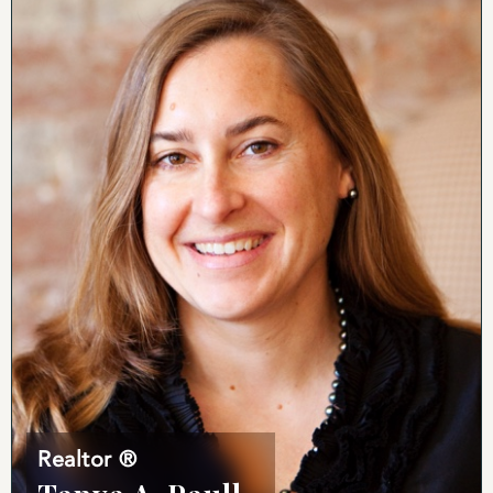
Realtor ®