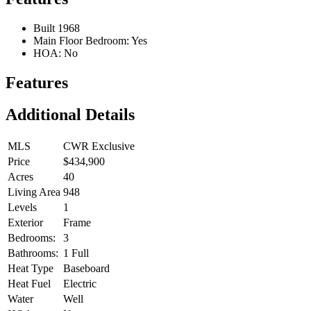
Built 1968
Main Floor Bedroom: Yes
HOA: No
Features
Additional Details
MLS
CWR Exclusive
Price
$434,900
Acres
40
Living Area
948
Levels
1
Exterior
Frame
Bedrooms:
3
Bathrooms:
1 Full
Heat Type
Baseboard
Heat Fuel
Electric
Water
Well