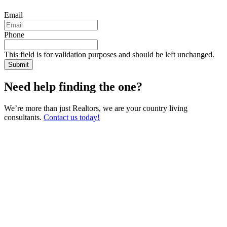
Email
Phone
This field is for validation purposes and should be left unchanged.
Need help finding the one?
We’re more than just Realtors, we are your country living
consultants.
Contact us today!