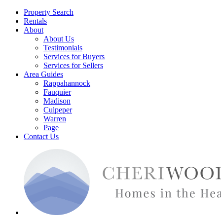
Property Search
Rentals
About
About Us
Testimonials
Services for Buyers
Services for Sellers
Area Guides
Rappahannock
Fauquier
Madison
Culpeper
Warren
Page
Contact Us