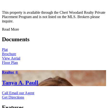
This property is available through the Cheri Woodard Realty Private
Placement Program and is not listed on the MLS. Brokers please
inquire.
Read More
Documents
Plat
Brochure
View Aerial
Floor Plan
Realtor ®
Tanya A. Paull
Call
Email our Agent
Get Directions
Features