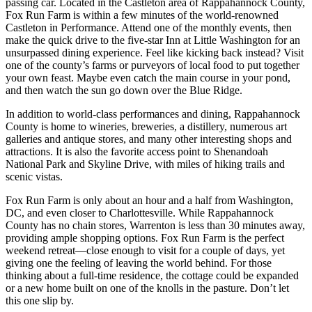
passing car. Located in the Castleton area of Rappahannock County,
Fox Run Farm is within a few minutes of the world-renowned
Castleton in Performance. Attend one of the monthly events, then
make the quick drive to the five-star Inn at Little Washington for an
unsurpassed dining experience. Feel like kicking back instead? Visit
one of the county’s farms or purveyors of local food to put together
your own feast. Maybe even catch the main course in your pond,
and then watch the sun go down over the Blue Ridge.
In addition to world-class performances and dining, Rappahannock
County is home to wineries, breweries, a distillery, numerous art
galleries and antique stores, and many other interesting shops and
attractions. It is also the favorite access point to Shenandoah
National Park and Skyline Drive, with miles of hiking trails and
scenic vistas.
Fox Run Farm is only about an hour and a half from Washington,
DC, and even closer to Charlottesville. While Rappahannock
County has no chain stores, Warrenton is less than 30 minutes away,
providing ample shopping options. Fox Run Farm is the perfect
weekend retreat—close enough to visit for a couple of days, yet
giving one the feeling of leaving the world behind. For those
thinking about a full-time residence, the cottage could be expanded
or a new home built on one of the knolls in the pasture. Don’t let
this one slip by.