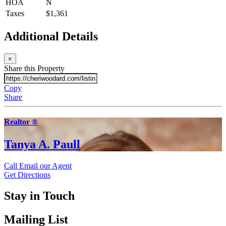
HOA
N
Taxes
$1,361
Additional Details
×
Share this Property
Copy
Share
Realtor ®
Tanya A. Paull
Call
Email our Agent
Get Directions
Stay in Touch
Mailing List