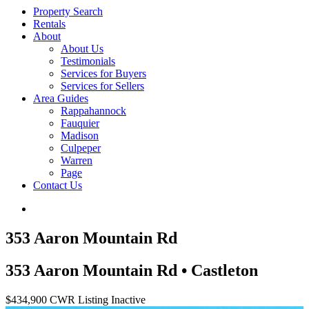
Property Search
Rentals
About
About Us
Testimonials
Services for Buyers
Services for Sellers
Area Guides
Rappahannock
Fauquier
Madison
Culpeper
Warren
Page
Contact Us
353 Aaron Mountain Rd
353 Aaron Mountain Rd • Castleton
$434,900
CWR Listing
Inactive