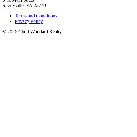
Sperryville, VA 22740
Terms and Conditions
Privacy Policy
© 2026 Cheri Woodard Realty