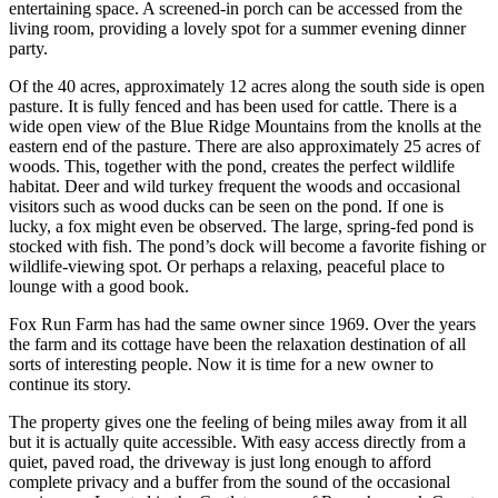
entertaining space. A screened-in porch can be accessed from the
living room, providing a lovely spot for a summer evening dinner
party.
Of the 40 acres, approximately 12 acres along the south side is open
pasture. It is fully fenced and has been used for cattle. There is a
wide open view of the Blue Ridge Mountains from the knolls at the
eastern end of the pasture. There are also approximately 25 acres of
woods. This, together with the pond, creates the perfect wildlife
habitat. Deer and wild turkey frequent the woods and occasional
visitors such as wood ducks can be seen on the pond. If one is
lucky, a fox might even be observed. The large, spring-fed pond is
stocked with fish. The pond’s dock will become a favorite fishing or
wildlife-viewing spot. Or perhaps a relaxing, peaceful place to
lounge with a good book.
Fox Run Farm has had the same owner since 1969. Over the years
the farm and its cottage have been the relaxation destination of all
sorts of interesting people. Now it is time for a new owner to
continue its story.
The property gives one the feeling of being miles away from it all
but it is actually quite accessible. With easy access directly from a
quiet, paved road, the driveway is just long enough to afford
complete privacy and a buffer from the sound of the occasional