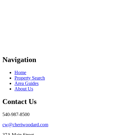
Navigation
Home
Property Search
Area Guides
About Us
Contact Us
540-987-8500
cw@cheriwoodard.com
37A Main Street