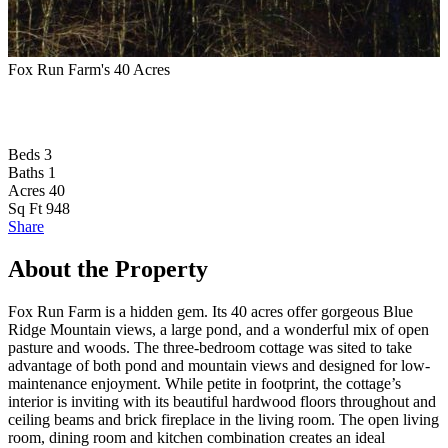
Fox Run Farm's 40 Acres
B
Beds
3
Baths
1
Acres
40
Sq Ft
948
Share
About the Property
Fox Run Farm is a hidden gem. Its 40 acres offer gorgeous Blue
Ridge Mountain views, a large pond, and a wonderful mix of open
pasture and woods. The three-bedroom cottage was sited to take
advantage of both pond and mountain views and designed for low-
maintenance enjoyment. While petite in footprint, the cottage’s
interior is inviting with its beautiful hardwood floors throughout and
ceiling beams and brick fireplace in the living room. The open living
room, dining room and kitchen combination creates an ideal