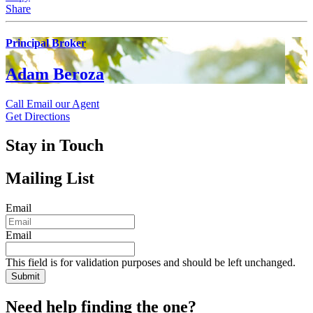
Share
Principal Broker
Adam Beroza
Call
Email our Agent
Get Directions
Stay in Touch
Mailing List
Email
Email
This field is for validation purposes and should be left unchanged.
Need help finding the one?