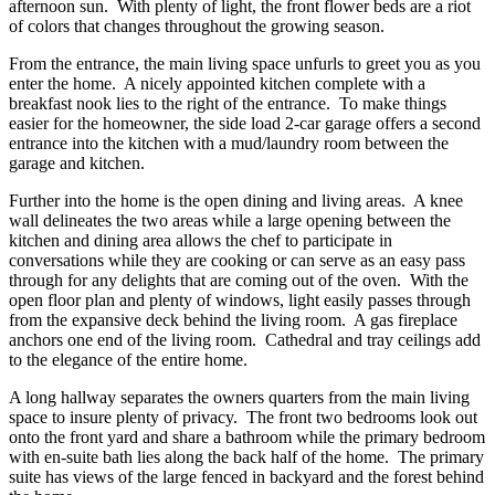
afternoon sun. With plenty of light, the front flower beds are a riot
of colors that changes throughout the growing season.
From the entrance, the main living space unfurls to greet you as you
enter the home. A nicely appointed kitchen complete with a
breakfast nook lies to the right of the entrance. To make things
easier for the homeowner, the side load 2-car garage offers a second
entrance into the kitchen with a mud/laundry room between the
garage and kitchen.
Further into the home is the open dining and living areas. A knee
wall delineates the two areas while a large opening between the
kitchen and dining area allows the chef to participate in
conversations while they are cooking or can serve as an easy pass
through for any delights that are coming out of the oven. With the
open floor plan and plenty of windows, light easily passes through
from the expansive deck behind the living room. A gas fireplace
anchors one end of the living room. Cathedral and tray ceilings add
to the elegance of the entire home.
A long hallway separates the owners quarters from the main living
space to insure plenty of privacy. The front two bedrooms look out
onto the front yard and share a bathroom while the primary bedroom
with en-suite bath lies along the back half of the home. The primary
suite has views of the large fenced in backyard and the forest behind