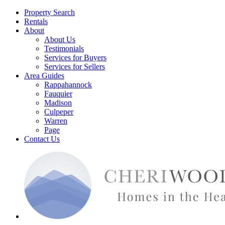
Property Search
Rentals
About
About Us
Testimonials
Services for Buyers
Services for Sellers
Area Guides
Rappahannock
Fauquier
Madison
Culpeper
Warren
Page
Contact Us