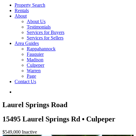
Property Search
Rentals
About
About Us
Testimonials
Services for Buyers
Services for Sellers
Area Guides
Rappahannock
Fauquier
Madison
Culpeper
Warren
Page
Contact Us
Laurel Springs Road
15495 Laurel Springs Rd • Culpeper
$549,000
Inactive