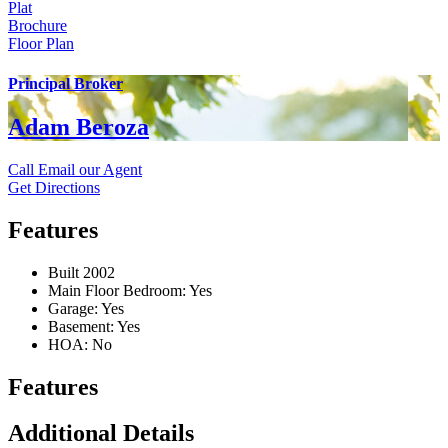
Plat
Brochure
Floor Plan
Principal Broker
Adam Beroza
Call
Email our Agent
Get Directions
Features
Built 2002
Main Floor Bedroom: Yes
Garage: Yes
Basement: Yes
HOA: No
Features
Additional Details