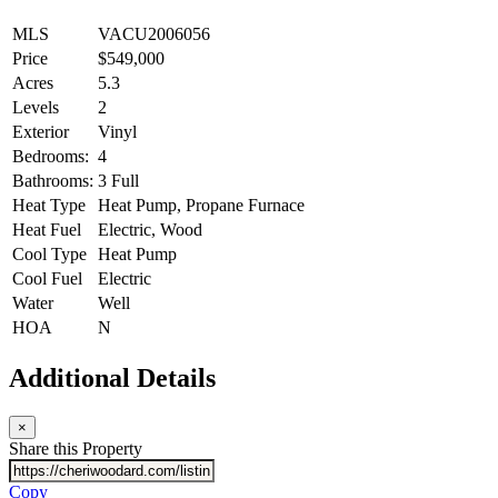
MLS
VACU2006056
Price
$549,000
Acres
5.3
Levels
2
Exterior
Vinyl
Bedrooms:
4
Bathrooms:
3 Full
Heat Type
Heat Pump, Propane Furnace
Heat Fuel
Electric, Wood
Cool Type
Heat Pump
Cool Fuel
Electric
Water
Well
HOA
N
Additional Details
×
Share this Property
Copy