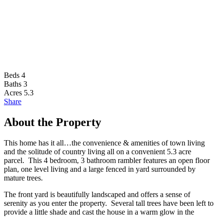
Beds
4
Baths
3
Acres
5.3
Share
About the Property
This home has it all…the convenience & amenities of town living
and the solitude of country living all on a convenient 5.3 acre
parcel. This 4 bedroom, 3 bathroom rambler features an open floor
plan, one level living and a large fenced in yard surrounded by
mature trees.
The front yard is beautifully landscaped and offers a sense of
serenity as you enter the property. Several tall trees have been left to
provide a little shade and cast the house in a warm glow in the