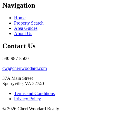
Navigation
Home
Property Search
Area Guides
About Us
Contact Us
540-987-8500
cw@cheriwoodard.com
37A Main Street
Sperryville, VA 22740
Terms and Conditions
Privacy Policy
© 2026 Cheri Woodard Realty