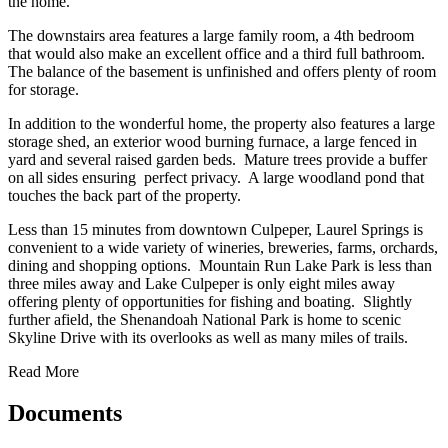
the home.
The downstairs area features a large family room, a 4th bedroom
that would also make an excellent office and a third full bathroom.
The balance of the basement is unfinished and offers plenty of room
for storage.
In addition to the wonderful home, the property also features a large
storage shed, an exterior wood burning furnace, a large fenced in
yard and several raised garden beds. Mature trees provide a buffer
on all sides ensuring perfect privacy. A large woodland pond that
touches the back part of the property.
Less than 15 minutes from downtown Culpeper, Laurel Springs is
convenient to a wide variety of wineries, breweries, farms, orchards,
dining and shopping options. Mountain Run Lake Park is less than
three miles away and Lake Culpeper is only eight miles away
offering plenty of opportunities for fishing and boating. Slightly
further afield, the Shenandoah National Park is home to scenic
Skyline Drive with its overlooks as well as many miles of trails.
Read More
Documents