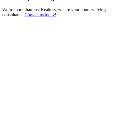
We’re more than just Realtors, we are your country living
consultants.
Contact us today!