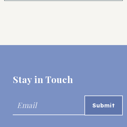
Stay in Touch