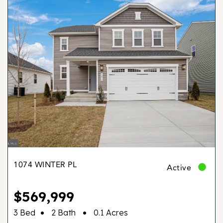
1074 WINTER PL
Active
$569,999
•
•
3 Bed
2 Bath
0.1 Acres