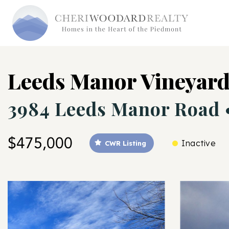
Leeds Manor Vineyar
3984 Leeds Manor Road
$475,000
Inactive
CWR Listing