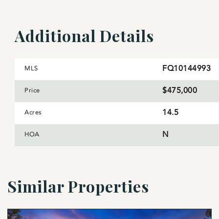
solar drip irrigation system to irrigate the grapes du
in June and it will automatically water a quarter of th
Additional Details
already been fenced for deer and there is plenty of 
Despite its bucolic nature, Leeds Manor Vineyard is in 
restaurants, like Field & Main, Red Truck Bakery & Th
FQ10144993
MLS
away. To the west, Rappahannock County and the Shen
$475,000
Price
14.5
Acres
N
HOA
Similar Properties