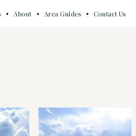
s
About
Area Guides
Contact Us