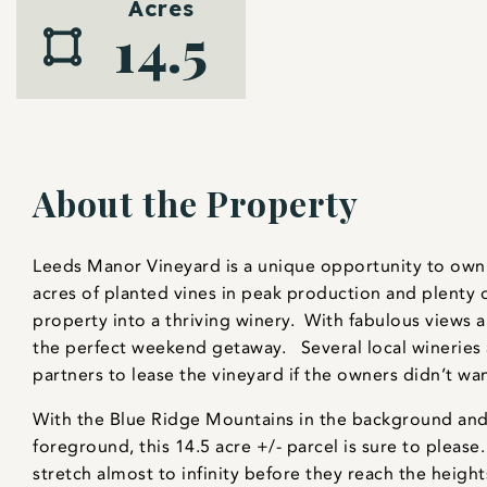
Acres
14.5
About the Property
Leeds Manor Vineyard is a unique opportunity to own 
acres of planted vines in peak production and plenty 
property into a thriving winery. With fabulous views 
the perfect weekend getaway. Several local wineries
partners to lease the vineyard if the owners didn’t wan
With the Blue Ridge Mountains in the background and 
foreground, this 14.5 acre +/- parcel is sure to pleas
stretch almost to infinity before they reach the heigh