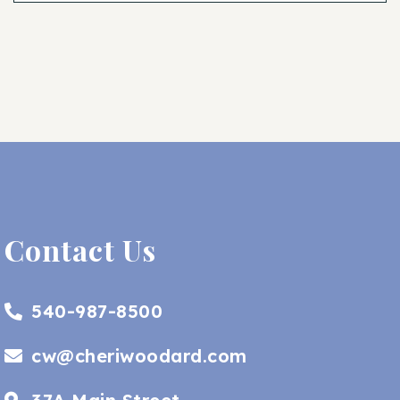
Contact Us
540-987-8500
cw@cheriwoodard.com