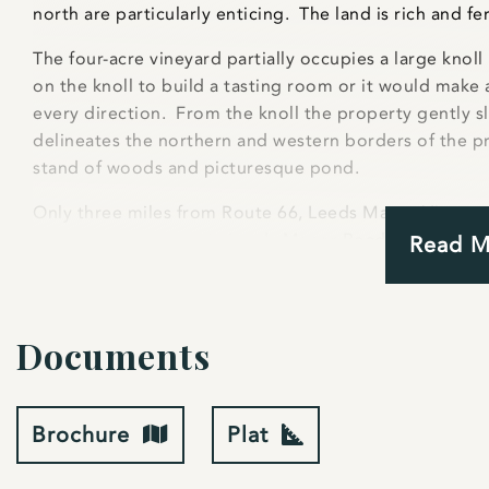
north are particularly enticing. The land is rich and fer
The four-acre vineyard partially occupies a large knoll
on the knoll to build a tasting room or it would make a
every direction. From the knoll the property gently 
delineates the northern and western borders of the pr
stand of woods and picturesque pond.
Only three miles from Route 66, Leeds Manor Vineyard
frontage on the scenic Leeds Manor Road. Several wi
Read 
Northpoint, Philip Carter Winery and Winding Road Cell
plenty of customers will be traveling along Leeds Man
property already has a 20 gpm well and has soil tests 
Documents
is allowed to be a farm winery under Fauquier zoning.
The vineyard is extremely well cared for and is enteri
wineries currently purchase the grapes. There is appr
Brochure
Plat
Chambourcin and two acres of Chardonnay vines. The v
three years. To ensure the health of the grapes (and 