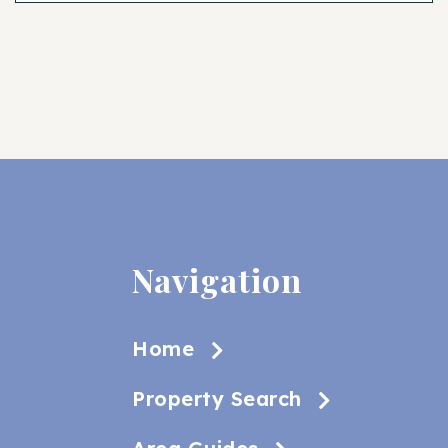
Navigation
Home
Property Search