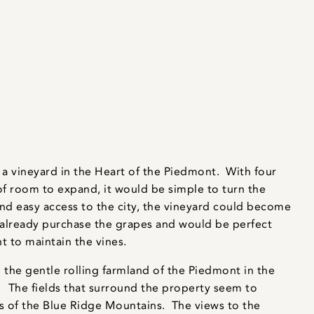
a vineyard in the Heart of the Piedmont. With four
of room to expand, it would be simple to turn the
and easy access to the city, the vineyard could become
 already purchase the grapes and would be perfect
t to maintain the vines.
the gentle rolling farmland of the Piedmont in the
e. The fields that surround the property seem to
ts of the Blue Ridge Mountains. The views to the