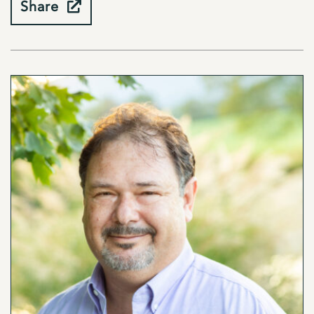
Share