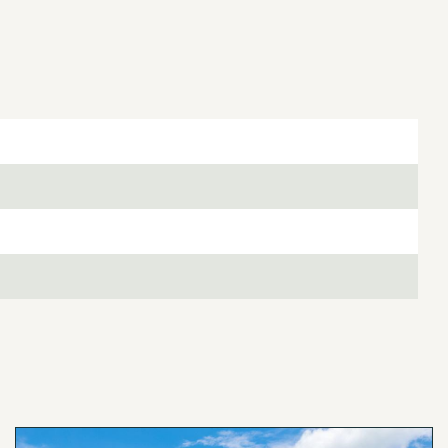
ring the dry season. You can simply turn on the system
e vines each day. The entire 14.5-acre property has
room to expand.
an ideal location. Marshall with its fabulous
e Whole Ox Butcher Bar, and shopping is only 12 miles
andoah National Park are only 15 miles away.