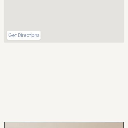
Get Directions