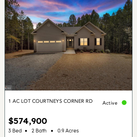
1 AC LOT COURTNEYS CORNER RD
Active
$574,900
•
•
3 Bed
2 Bath
0.9 Acres