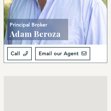
Principal Broker
Adam Beroza
Call
Email our Agent