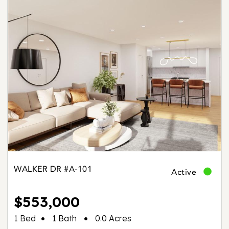
WALKER DR #A-101
Active
$553,000
•
•
1 Bed
1 Bath
0.0 Acres