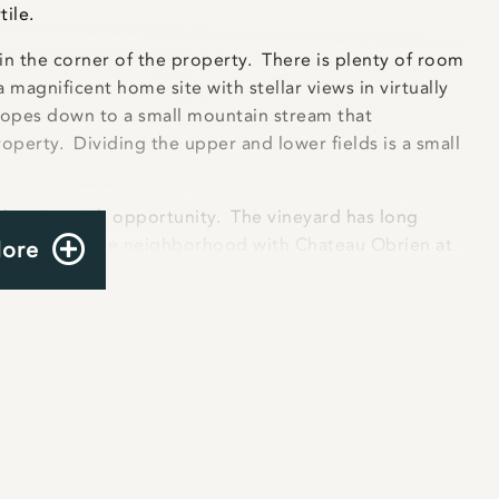
tile.
 in the corner of the property. There is plenty of room
 magnificent home site with stellar views in virtually
slopes down to a small mountain stream that
operty. Dividing the upper and lower fields is a small
 is ripe with opportunity. The vineyard has long
neries dot the neighborhood with Chateau Obrien at
More
ars all within a mile of the property ensuring that
or. Expansion into a winery would be easy; the
for a 600 gpd septic system. In addition, the property
ng its peak production (planted in 2010). Several local
oximately one acre of Petit Verdot, one acre of
ineyard has been harvested annually for the last
to make management easier) the owners installed a