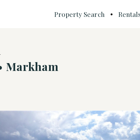
Property Search
Rental
d
 • Markham