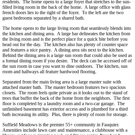
residents. The home opens to a large foyer that stretches to the sun-
filled living room in the back of the home. A large office with glass
french doors lies to the right of the foyer. To the left are the two
guest bedrooms separated by a shared bath.
The home opens to the large living room that seamlessly blends into
the kitchen and dining area. A large bar delineates the kitchen from
the living room and is the perfect place for a quick bite before you
head out for the day. The kitchen also has plenty of counter space
and features a nice pantry. A dining area sits next to the kitchen.
Behind the dining area is a large sun room that could also be used as
a formal dining room if you desire. The deck can be accessed off of
the sun room in case you want to dine outdoors. The kitchen, sun
room and hallways all feature hardwood flooring.
Separated from the main living area is a large master suite with
attached master bath. The master bedroom features two spacious
closets. The room feels quite private as it looks out to the stand of
trees that buffer the back of the home from the neighbors. The first
floor is completed by a laundry room and a two-car garage. The
unfinished basement has exterior access and is plumbed for a third
bath increasing its utility. Plus, there is plenty of room for storage.
Suffield Meadows is the premier 55+ community in Fauquier.
Amenities include lawn care and maintenance, a clubhouse with a