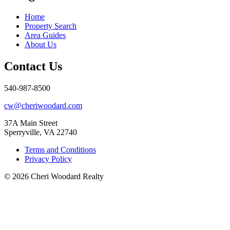
Home
Property Search
Area Guides
About Us
Contact Us
540-987-8500
cw@cheriwoodard.com
37A Main Street
Sperryville, VA 22740
Terms and Conditions
Privacy Policy
© 2026 Cheri Woodard Realty