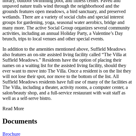
library, outdoor swimming pool, and fitness center. Paved and
unpaved nature trails wind through the neighborhood and the
grounds features open meadows, a bird sanctuary, and preserved
wetlands. There are a variety of social clubs and special interest
groups for gardening, yoga, seasonal water aerobics, bridge and
many more. The active Social Group organizes several community
activities, including an annual Holiday Party, a Valentine’s Day
brunch, trips to local venues and other special events.
In addition to the amenities mentioned above, Suffield Meadows
also features an on-site assisted living facility called “The Villa at
Suffield Meadows.” Residents have the option of placing their
names on a waiting list for the assisted living facility, should they
ever want to move into The Villa. Once a resident is on the list they
will not lose their spot, nor move to the bottom of the list. All
Suffield Meadows residents have full use of many of the facilities at
The Villa, including a theater, activity rooms, a computer center, a
salon/beauty shop, and a full-service restaurant with wait staff as
well as a self-serve bistro.
Read More
Documents
Brochure