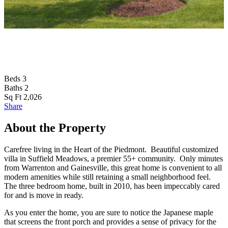
T
Beds
3
Baths
2
Sq Ft
2,026
Share
About the Property
Carefree living in the Heart of the Piedmont. Beautiful customized
villa in Suffield Meadows, a premier 55+ community. Only minutes
from Warrenton and Gainesville, this great home is convenient to all
modern amenities while still retaining a small neighborhood feel.
The three bedroom home, built in 2010, has been impeccably cared
for and is move in ready.
As you enter the home, you are sure to notice the Japanese maple
that screens the front porch and provides a sense of privacy for the