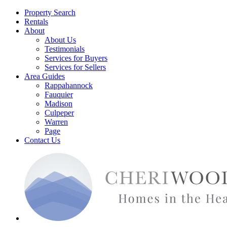
Property Search
Rentals
About
About Us
Testimonials
Services for Buyers
Services for Sellers
Area Guides
Rappahannock
Fauquier
Madison
Culpeper
Warren
Page
Contact Us