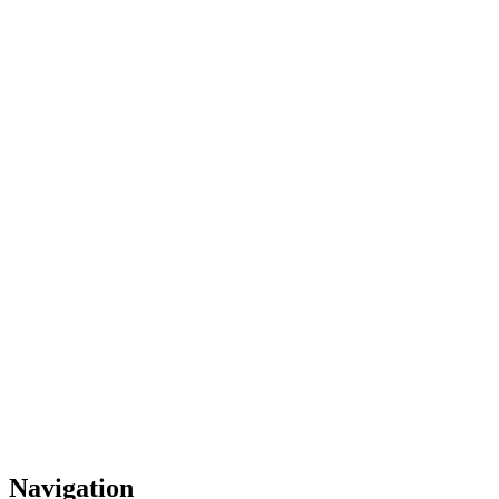
Navigation