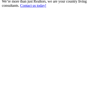
We’re more than just Realtors, we are your country living
consultants.
Contact us today!