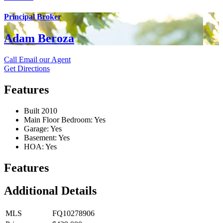
Principal Broker
Adam Beroza
Call
Email our Agent
Get Directions
Features
Built 2010
Main Floor Bedroom: Yes
Garage: Yes
Basement: Yes
HOA: Yes
Features
Additional Details
MLS
FQ10278906