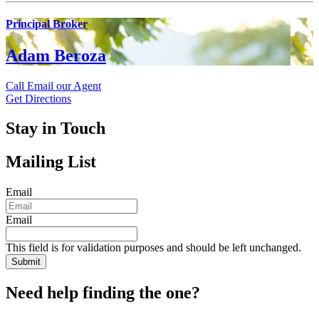
Principal Broker
Adam Beroza
Call
Email our Agent
Get Directions
Stay in Touch
Mailing List
Email
Email
This field is for validation purposes and should be left unchanged.
Need help finding the one?