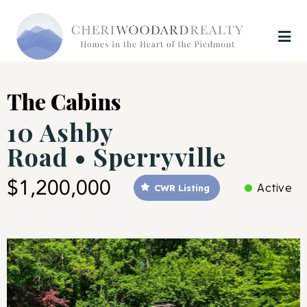
The Cabins
10 Ashby
Road • Sperryville
$1,200,000
Active
CWR Listing