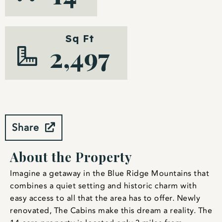
Sq Ft
2,497
Share
About the Property
Imagine a getaway in the Blue Ridge Mountains that
combines a quiet setting and historic charm with
easy access to all that the area has to offer. Newly
renovated, The Cabins make this dream a reality. The