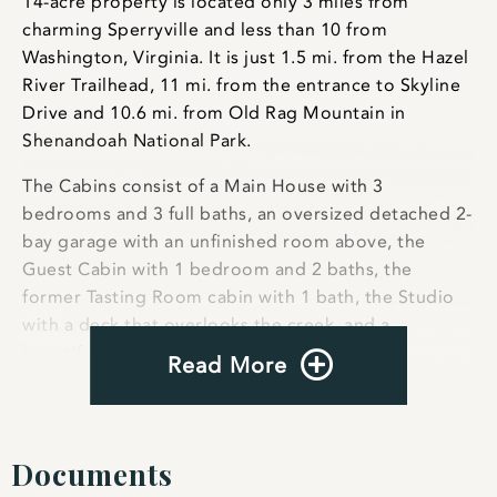
14-acre property is located only 3 miles from
charming Sperryville and less than 10 from
Washington, Virginia. It is just 1.5 mi. from the Hazel
River Trailhead, 11 mi. from the entrance to Skyline
Drive and 10.6 mi. from Old Rag Mountain in
Shenandoah National Park.
The Cabins consist of a Main House with 3
bedrooms and 3 full baths, an oversized detached 2-
bay garage with an unfinished room above, the
Guest Cabin with 1 bedroom and 2 baths, the
former Tasting Room cabin with 1 bath, the Studio
with a deck that overlooks the creek, and a
beautifully crafted covered bridge.
Read More
During their heyday The Cabins saw famous
musicians come to jam on the porches. For a while
the Smokehouse tasting room was VA’s only
Documents
meadery, serving excellent honey wine made with