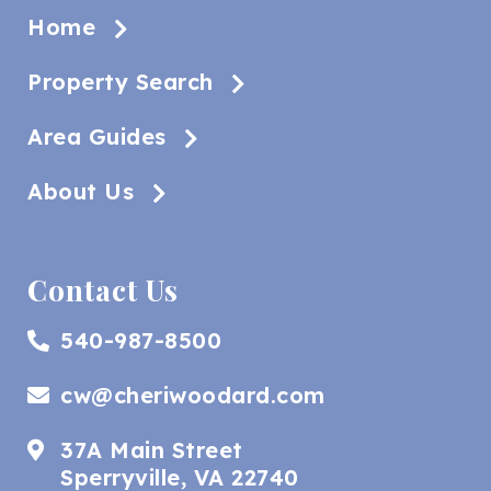
Home
Property Search
Area Guides
About Us
Contact Us
540-987-8500
cw@cheriwoodard.com
37A Main Street
Sperryville, VA 22740