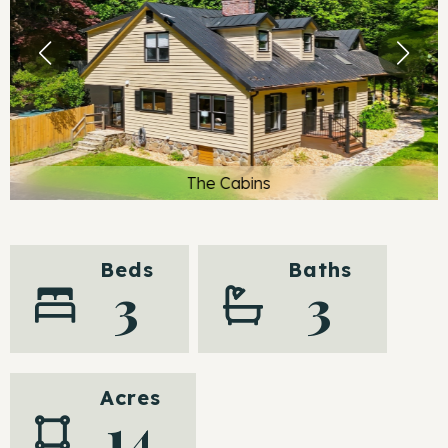
The Cabins
Beds
Baths
3
3
Acres
14