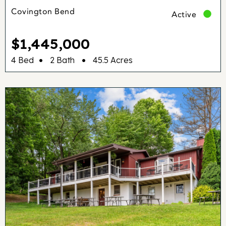
Covington Bend
Active
$1,445,000
•
•
4 Bed
2 Bath
45.5 Acres