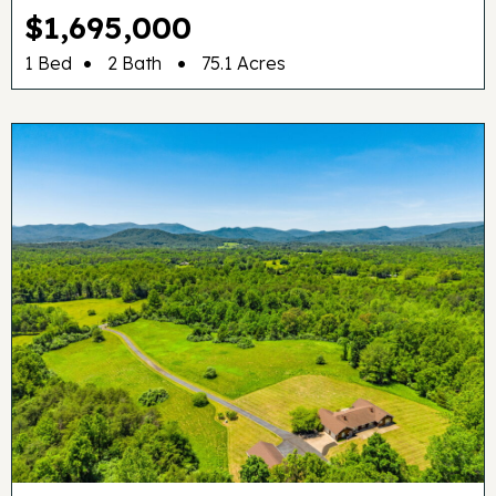
$1,695,000
•
•
1 Bed
2 Bath
75.1 Acres