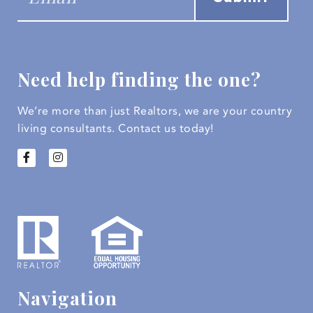
Need help finding the one?
We’re more than just Realtors, we are your country
living consultants.
Contact us today!
Navigation