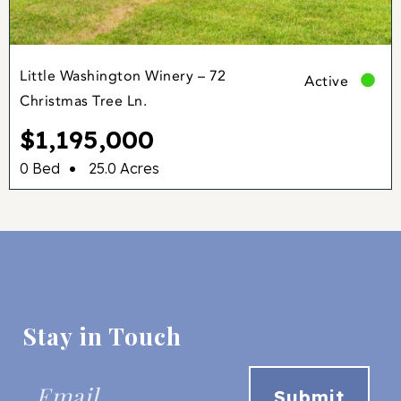
Little Washington Winery – 72
Active
Christmas Tree Ln.
$1,195,000
•
0 Bed
25.0 Acres
Stay in Touch