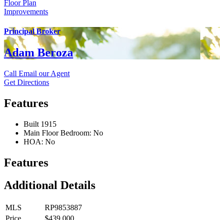
Floor Plan
Improvements
Principal Broker
Adam Beroza
Call
Email our Agent
Get Directions
Features
Built 1915
Main Floor Bedroom: No
HOA: No
Features
Additional Details
MLS
RP9853887
Price
$439,000