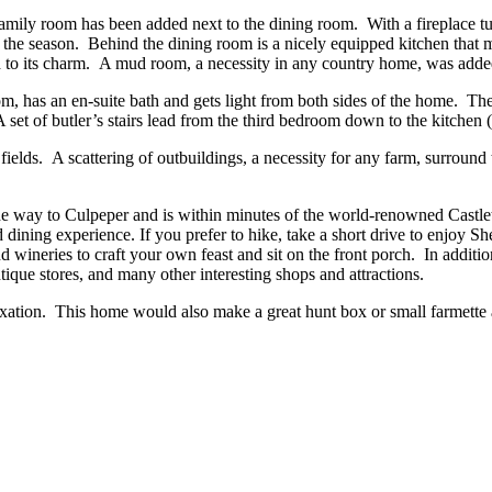
 family room has been added next to the dining room. With a fireplace t
f the season. Behind the dining room is a nicely equipped kitchen that 
 to its charm. A mud room, a necessity in any country home, was added 
, has an en-suite bath and gets light from both sides of the home. The
et of butler’s stairs lead from the third bedroom down to the kitchen (p
ields. A scattering of outbuildings, a necessity for any farm, surround 
 the way to Culpeper and is within minutes of the world-renowned Castl
ed dining experience. If you prefer to hike, take a short drive to enjoy 
and wineries to craft your own feast and sit on the front porch. In add
ntique stores, and many other interesting shops and attractions.
axation. This home would also make a great hunt box or small farmette 