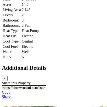
Acres
14.5
Living Area
2,148
Levels
2
Bedrooms:
3
Bathrooms:
2 Full
Heat Type
Heat Pump
Heat Fuel
Electric
Cool Type
Central
Cool Fuel
Electric
Water
Well
HOA
N
Additional Details
×
Share this Property
Copy
Share