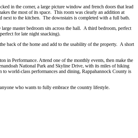
ucked in the corner, a large picture window and french doors that lead
makes the most of its space. This room was clearly an addition at
next to the kitchen. The downstairs is completed with a full bath.
 large master bedroom sits across the hall. A third bedroom, perfect
erfect for late night snacking).
the back of the home and add to the usability of the property. A short
eton in Performance. Attend one of the monthly events, then make the
Shenandoah National Park and Skyline Drive, with its miles of hiking
ition to world-class performances and dining, Rappahannock County is
anyone who wants to fully embrace the country lifestyle.