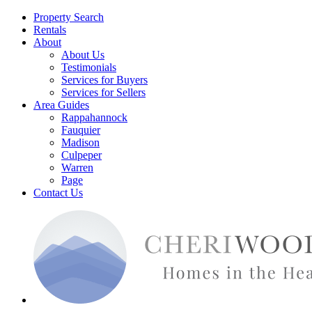
Property Search
Rentals
About
About Us
Testimonials
Services for Buyers
Services for Sellers
Area Guides
Rappahannock
Fauquier
Madison
Culpeper
Warren
Page
Contact Us