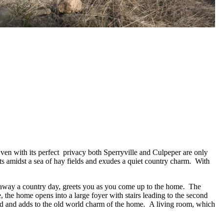
C
Even with its perfect privacy both Sperryville and Culpeper are only
its amidst a sea of hay fields and exudes a quiet country charm. With
ing away a country day, greets you as you come up to the home. The
e, the home opens into a large foyer with stairs leading to the second
ved and adds to the old world charm of the home. A living room, which