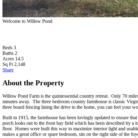
Welcome to Willow Pond
Beds
3
Baths
2
Acres
14.5
Sq Ft
2,148
Share
About the Property
Willow Pond Farm is the quintessential country retreat. Only 70 miles
minutes away. The three bedroom country farmhouse is classic Virginia
three board fencing lining the drive to the home, you can feel your wo
Built in 1915, the farmhouse has been lovingly updated to ensure that
porch looks out to the front hay field which has been described by a lo
floor. Homes were built this way to maximize interior light and usab
makes a great office or spare bedroom, sits on the right side of the foy