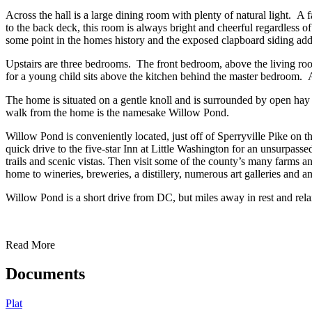
Across the hall is a large dining room with plenty of natural light. A
to the back deck, this room is always bright and cheerful regardless o
some point in the homes history and the exposed clapboard siding add
Upstairs are three bedrooms. The front bedroom, above the living room
for a young child sits above the kitchen behind the master bedroom. A s
The home is situated on a gentle knoll and is surrounded by open hay f
walk from the home is the namesake Willow Pond.
Willow Pond is conveniently located, just off of Sperryville Pike on
quick drive to the five-star Inn at Little Washington for an unsurpass
trails and scenic vistas. Then visit some of the county’s many farms 
home to wineries, breweries, a distillery, numerous art galleries and a
Willow Pond is a short drive from DC, but miles away in rest and rel
Read More
Documents
Plat