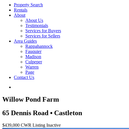
Property Search
Rentals
About
About Us
Testimonials
Services for Buyers
Services for Sellers
Area Guides
Rappahannock
Fauquier
Madison
Culpeper
Warren
Page
Contact Us
Willow Pond Farm
65 Dennis Road • Castleton
$439,000
CWR Listing
Inactive