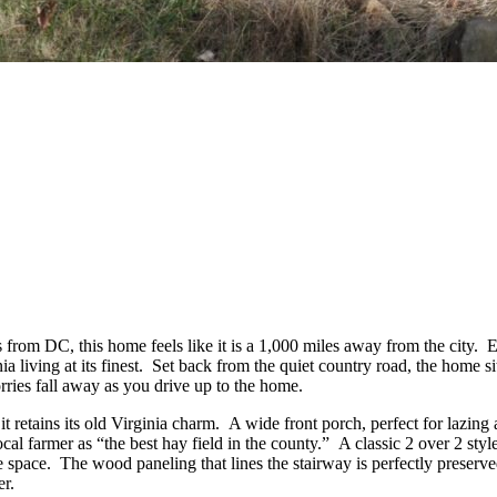
 from DC, this home feels like it is a 1,000 miles away from the city. 
 living at its finest. Set back from the quiet country road, the home s
rries fall away as you drive up to the home.
 it retains its old Virginia charm. A wide front porch, perfect for laz
cal farmer as “the best hay field in the county.” A classic 2 over 2 styl
le space. The wood paneling that lines the stairway is perfectly preser
er.