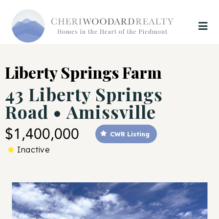
Liberty Springs Farm
43 Liberty Springs
Road • Amissville
$1,400,000
CWR Listing
Inactive