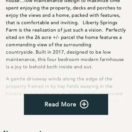
house…low maintenance design to maximize time
spent enjoying the property, decks and porches to
enjoy the views and a home, packed with features,
that is comfortable and inviting. Liberty Springs
Farm is the realization of just such a vision. Perfectly
sited on the 26 acre +/- parcel the home features a
commanding view of the surrounding
countryside. Built in 2017, designed to be low
maintenance, this four bedroom modern farmhouse
is a joy to behold both inside and out.
A gentle driveway winds along the edge of the
property framed in by hay fields swaying in the
breeze on one side and an immaculately manicured
vineyard on the other. The drive crosses a gentle
Read More
creek as it starts to rise towards a small knoll with
stunning views in every direction. Sitting atop the
knoll stands the four bedroom modern farmhouse
that seamlessly blends the modern with classic.