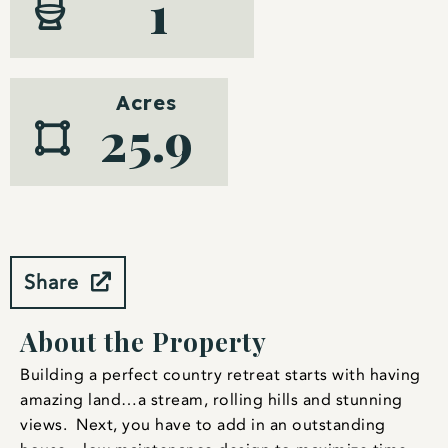
1
Acres
25.9
Share
About the Property
Building a perfect country retreat starts with having
amazing land…a stream, rolling hills and stunning
views. Next, you have to add in an outstanding