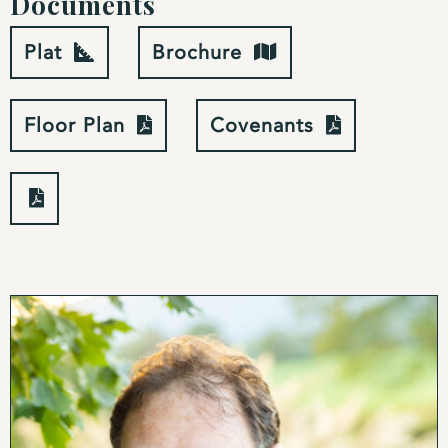
Documents
You enter the home through a wide covered porch
Plat
Brochure
perfectly set up to greet guests or stay out of the
sun. From the front porch, the home enters a great
room that functions as the heart of the house. The
Floor Plan
Covenants
field and mountain views, visible through the bank
of doors leading out to the rear deck, feel close
enough to reach out and touch while the exposed
rustic wood beams and hand scraped birch wood
flooring add a sense of history and permanence to
the home. The cathedral ceiling and banks of
windows give the great room a bright and airy feel
even on the cloudiest of days.
The great room is currently divided into three
sections: a kitchen area, a dining area and a living
room. Sitting on the far side of the room, the
kitchen is a chef’s dream. A large island made from