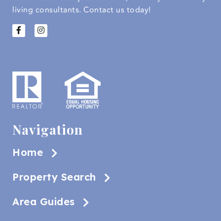
living consultants.
Contact us today!
Navigation
Home
Property Search
Area Guides