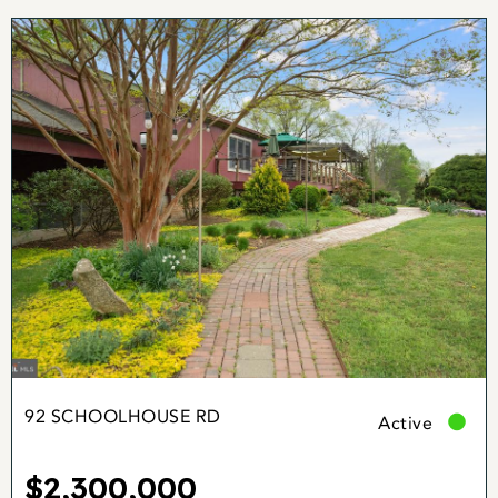
92 SCHOOLHOUSE RD
Active
$2,300,000