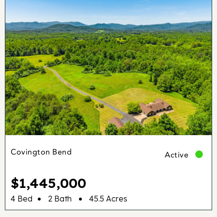
Covington Bend
Active
$1,445,000
•
•
4 Bed
2 Bath
45.5 Acres