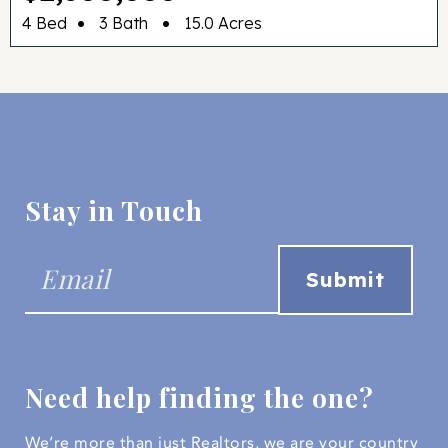
•
•
4 Bed
3 Bath
15.0 Acres
Stay in Touch
Need help finding the one?
We’re more than just Realtors, we are your country