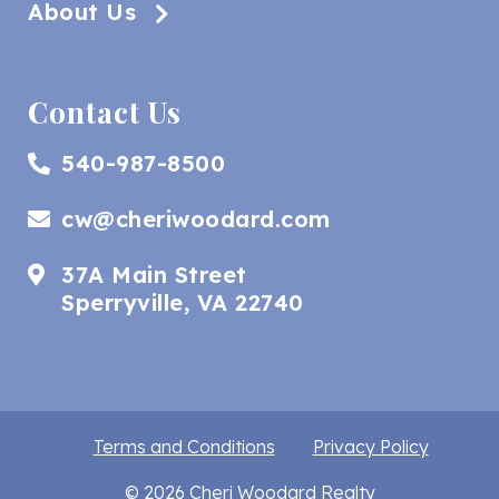
About Us
Contact Us
540-987-8500
cw@cheriwoodard.com
37A Main Street
Sperryville, VA 22740
Terms and Conditions
Privacy Policy
© 2026 Cheri Woodard Realty