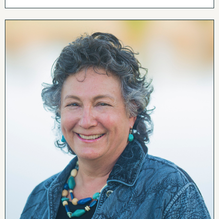
room area completes the great room providing
plenty of space for the owners and guests to spread
out.
Behind the living room is a large deck with stunning
mountain views. The Peak and many surrounding
mountains are in the far view while the fields of hay
and the neighbor’s vineyard make up the close view.
The owners thoughtfully included a screened in area
to increase the utility of the deck.
Next to the great room is an office convenient for
anyone who gets to work from home. Make sure
you aren’t distracted by the views! The office also
creates a little separation from the main living area
and the primary suite which is at the end of the
house. Like the rest of the house, the primary
bedroom offers stunning views. An en-suite bath