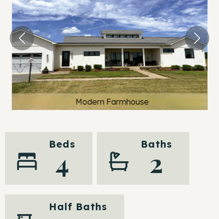
Modern Farmhouse
Beds
Baths
4
2
Half Baths