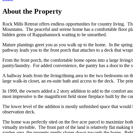
About the Property
Rock Mills Retreat offers endless opportunities for country living. 
Mountains. The peaceful and serene home has a comfortable floor plan 
hidden gems of Rappahannock waiting to be unearthed.
Mature plantings greet you as you walk up to the home. In the spring
pathway leads you to the front porch that attaches to a deck that wr
From the front porch, the comfortable home opens into a large living/di
pantry/laundry. For added convenience, the pantry has a door to the s
A hallway leads from the living/dining area to the two bedrooms on th
large walk-in closet, an en-suite bath and access to the deck. The p
In 1999, the owners added a 2 story addition to add to the comfort a
most impressive is the magnificent field stone fireplace built by the 
The lower level of the addition is mostly unfinished space that woul
observation deck.
The home was perfectly sited on the five acre parcel to maximize bot
virtually invisible. The front part of the land is relatively flat makin
garden area, the property gently slopes down towards the home. Behind