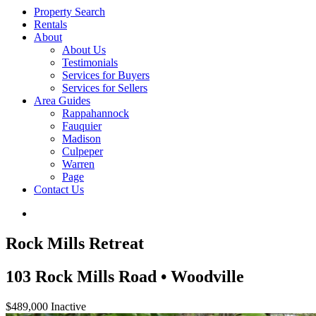
Property Search
Rentals
About
About Us
Testimonials
Services for Buyers
Services for Sellers
Area Guides
Rappahannock
Fauquier
Madison
Culpeper
Warren
Page
Contact Us
Rock Mills Retreat
103 Rock Mills Road • Woodville
$489,000
Inactive