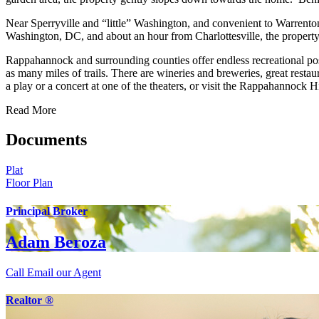
Near Sperryville and “little” Washington, and convenient to Warrenton,
Washington, DC, and about an hour from Charlottesville, the property
Rappahannock and surrounding counties offer endless recreational pos
as many miles of trails. There are wineries and breweries, great restau
a play or a concert at one of the theaters, or visit the Rappahannock 
Read More
Documents
Plat
Floor Plan
Principal Broker
Adam Beroza
Call
Email our Agent
Realtor ®