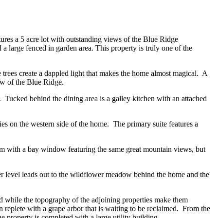
ures a 5 acre lot with outstanding views of the Blue Ridge
 large fenced in garden area. This property is truly one of the
 trees create a dappled light that makes the home almost magical. A
ew of the Blue Ridge.
y. Tucked behind the dining area is a galley kitchen with an attached
ies on the western side of the home. The primary suite features a
oom with a bay window featuring the same great mountain views, but
wer level leads out to the wildflower meadow behind the home and the
d while the topography of the adjoining properties make them
den replete with a grape arbor that is waiting to be reclaimed. From the
property is completed with a large utility building.