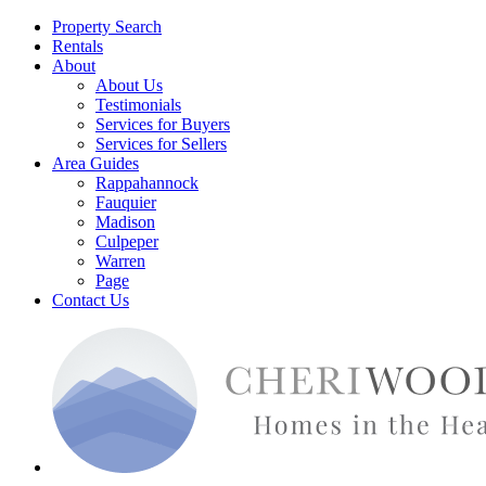
Property Search
Rentals
About
About Us
Testimonials
Services for Buyers
Services for Sellers
Area Guides
Rappahannock
Fauquier
Madison
Culpeper
Warren
Page
Contact Us