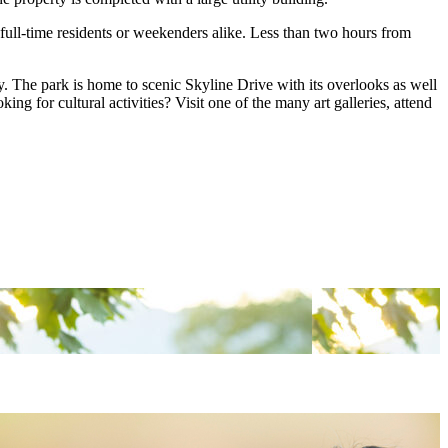
 full-time residents or weekenders alike. Less than two hours from
 The park is home to scenic Skyline Drive with its overlooks as well
ng for cultural activities? Visit one of the many art galleries, attend