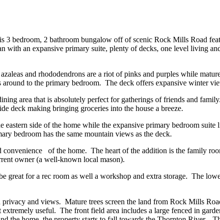
This 3 bedroom, 2 bathroom bungalow off of scenic Rock Mills Road feat
with an expansive primary suite, plenty of decks, one level living and a
 azaleas and rhododendrons are a riot of pinks and purples while mature
aps around to the primary bedroom. The deck offers expansive winter vi
ning area that is absolutely perfect for gatherings of friends and famil
ide deck making bringing groceries into the house a breeze.
e eastern side of the home while the expansive primary bedroom suite l
rimary bedroom has the same mountain views as the deck.
nd convenience of the home. The heart of the addition is the family r
current owner (a well-known local mason).
d be great for a rec room as well a workshop and extra storage. The lo
h privacy and views. Mature trees screen the land from Rock Mills Roa
g it extremely useful. The front field area includes a large fenced in gar
 the home, the property starts to fall towards the Thornton River. The 