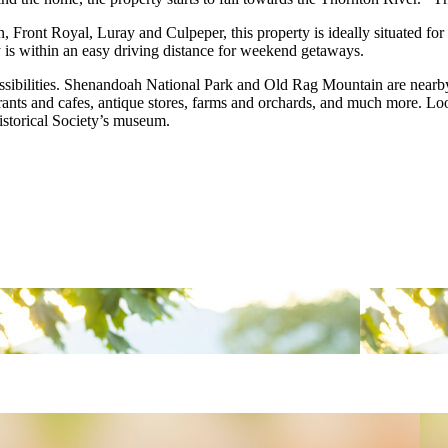
 Front Royal, Luray and Culpeper, this property is ideally situated for
 is within an easy driving distance for weekend getaways.
sibilities. Shenandoah National Park and Old Rag Mountain are nearby.
rants and cafes, antique stores, farms and orchards, and much more. Looki
Historical Society’s museum.