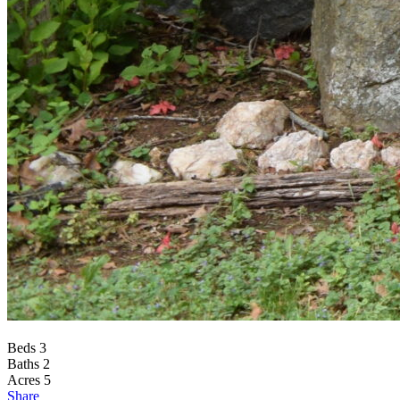
Beds
3
Baths
2
Acres
5
Share