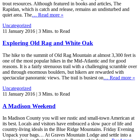
trout resources. Although featured in books and articles, The
Rapidan, which is catch and release, remains an undisturbed and
quiet area. The
… Read more »
Uncategorized
11 January 2016
|
3 Mins. to Read
Exploring Old Rag and White Oak
The hike to the summit of Old Rag Mountain at almost 3,300 feet is
one of the most popular hikes in the Mid-Atlantic and for good
reasons. It is a fairly strenuous trail with a challenging scramble over
and through enormous boulders, but hikers are rewarded with
spectacular panoramic views. The trail is busiest on
… Read more »
Uncategorized
11 January 2016
|
3 Mins. to Read
A Madison Weekend
In Madison County you will see rustic and small-town American at
its best. Locals and visitors have embraced a slow pace of life and
country-living ideals in the Blue Ridge Mountains. Friday Evening
Unpack your bags… At Graves Mountain Lodge and settle into a