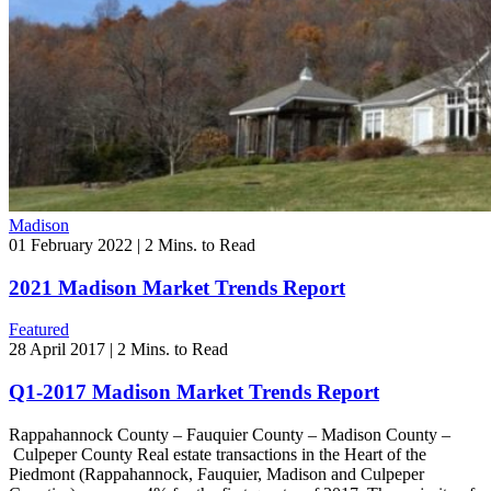
Madison
01 February 2022
|
2 Mins. to Read
2021 Madison Market Trends Report
Featured
28 April 2017
|
2 Mins. to Read
Q1-2017 Madison Market Trends Report
Rappahannock County – Fauquier County – Madison County –
Culpeper County Real estate transactions in the Heart of the
Piedmont (Rappahannock, Fauquier, Madison and Culpeper