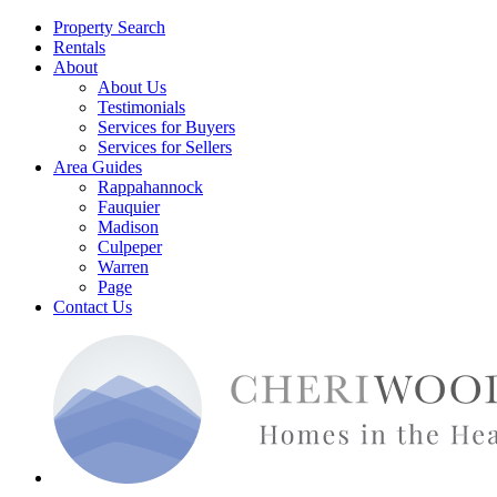
Property Search
Rentals
About
About Us
Testimonials
Services for Buyers
Services for Sellers
Area Guides
Rappahannock
Fauquier
Madison
Culpeper
Warren
Page
Contact Us