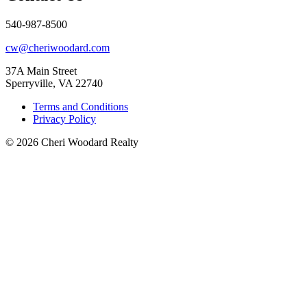
540-987-8500
cw@cheriwoodard.com
37A Main Street
Sperryville, VA 22740
Terms and Conditions
Privacy Policy
© 2026 Cheri Woodard Realty