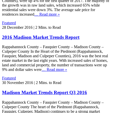
Counties), were up 4% for the first quarter of 2017. The majority of
the growth was in raw land sales, which increased 65% while
residential sales were down 3%. The average sale price for
residences increased
… Read more »
Featured
28 December 2016
|
2 Mins. to Read
2016 Madison Market Trends Report
Rappahannock County – Fauquier County – Madison County –
Culpeper County In the Heart of the Piedmont (Rappahannock,
Fauquier, Madison and Culpeper Counties), 2016 was the best real
estate market in the last eight years. With increased sales of homes,
land and commercial property, the number of transactions were up
9% and dollar sales were
… Read more »
Featured
30 November 2016
|
2 Mins. to Read
Madison Market Trends Report Q3 2016
Rappahannock County – Fauquier County – Madison County –
Culpeper County The heart of the Piedmont (Rappahannock,
Fauquier, Culpeper, Madison) continues to be a strong market