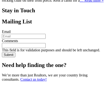
rocking chair on their front porch. Rent a cabin for a
… Read more »
Stay in Touch
Mailing List
Email
Comments
This field is for validation purposes and should be left unchanged.
Need help finding the one?
We’re more than just Realtors, we are your country living
consultants.
Contact us today!