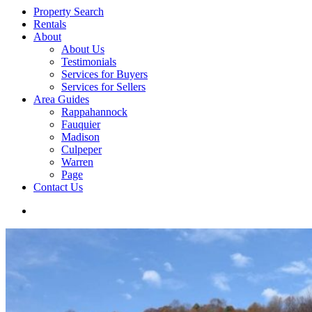
Property Search
Rentals
About
About Us
Testimonials
Services for Buyers
Services for Sellers
Area Guides
Rappahannock
Fauquier
Madison
Culpeper
Warren
Page
Contact Us