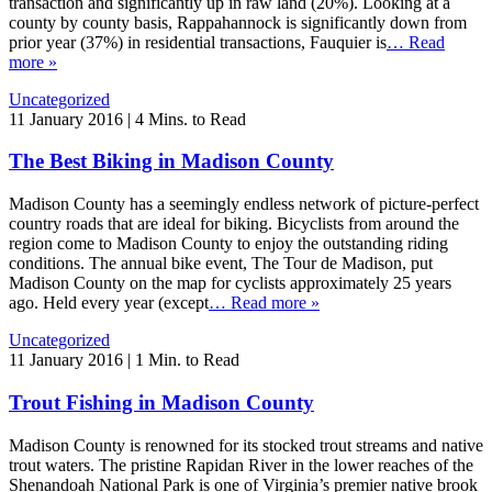
transaction and significantly up in raw land (20%). Looking at a
county by county basis, Rappahannock is significantly down from
prior year (37%) in residential transactions, Fauquier is
… Read
more »
Uncategorized
11 January 2016
|
4 Mins. to Read
The Best Biking in Madison County
Madison County has a seemingly endless network of picture-perfect
country roads that are ideal for biking. Bicyclists from around the
region come to Madison County to enjoy the outstanding riding
conditions. The annual bike event, The Tour de Madison, put
Madison County on the map for cyclists approximately 25 years
ago. Held every year (except
… Read more »
Uncategorized
11 January 2016
|
1 Min. to Read
Trout Fishing in Madison County
Madison County is renowned for its stocked trout streams and native
trout waters. The pristine Rapidan River in the lower reaches of the
Shenandoah National Park is one of Virginia’s premier native brook