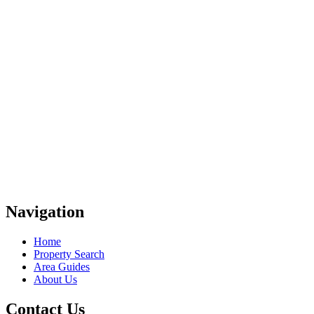
Navigation
Home
Property Search
Area Guides
About Us
Contact Us