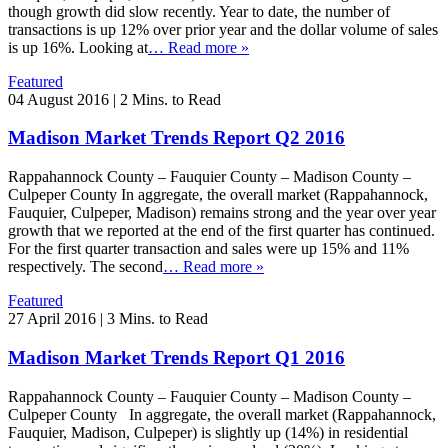
though growth did slow recently. Year to date, the number of
transactions is up 12% over prior year and the dollar volume of sales
is up 16%. Looking at
… Read more »
Featured
04 August 2016
|
2 Mins. to Read
Madison Market Trends Report Q2 2016
Rappahannock County – Fauquier County – Madison County –
Culpeper County In aggregate, the overall market (Rappahannock,
Fauquier, Culpeper, Madison) remains strong and the year over year
growth that we reported at the end of the first quarter has continued.
For the first quarter transaction and sales were up 15% and 11%
respectively. The second
… Read more »
Featured
27 April 2016
|
3 Mins. to Read
Madison Market Trends Report Q1 2016
Rappahannock County – Fauquier County – Madison County –
Culpeper County In aggregate, the overall market (Rappahannock,
Fauquier, Madison, Culpeper) is slightly up (14%) in residential